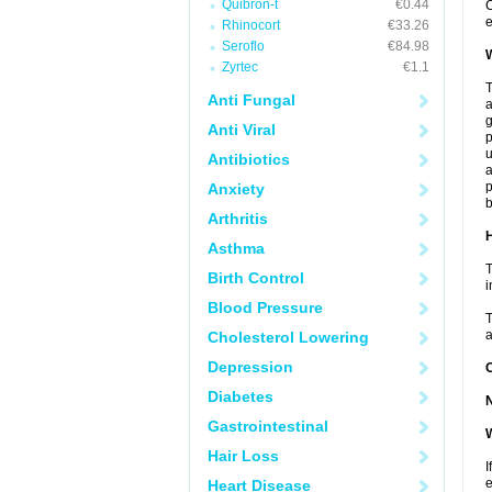
Quibron-t
€0.44
C
e
Rhinocort
€33.26
Seroflo
€84.98
W
Zyrtec
€1.1
T
Anti Fungal
a
Anti Viral
p
u
Antibiotics
a
p
Anxiety
b
Arthritis
H
Asthma
T
Birth Control
i
Blood Pressure
T
a
Cholesterol Lowering
Depression
Diabetes
Gastrointestinal
W
Hair Loss
I
e
Heart Disease