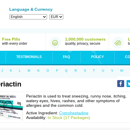
Language & Currency
Free Pills
1,000,000 customers
with every order
quality, privacy, secure
b
TESTIMONIALS
FAQ
POLICY
CO
J
K
L
M
N
O
P
Q
R
S
T
U
V
W
riactin
Periactin is used to treat sneezing, runny nose, itching,
watery eyes, hives, rashes, and other symptoms of
allergies and the common cold.
Active Ingredient:
Cyproheptadine
Availability:
In Stock (17 Packages)