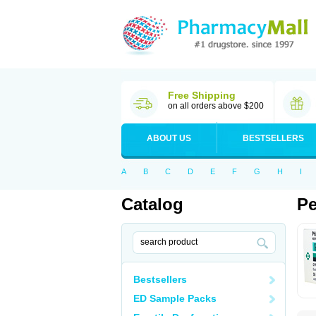
Free Shipping
on all orders above $200
ABOUT US
BESTSELLERS
A
B
C
D
E
F
G
H
I
Catalog
Pe
Bestsellers
ED Sample Packs