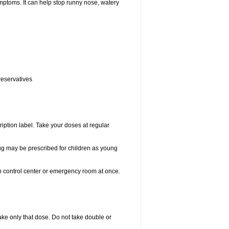
ptoms. It can help stop runny nose, watery
reservatives
ription label. Take your doses at regular
drug may be prescribed for children as young
on control center or emergency room at once.
 take only that dose. Do not take double or