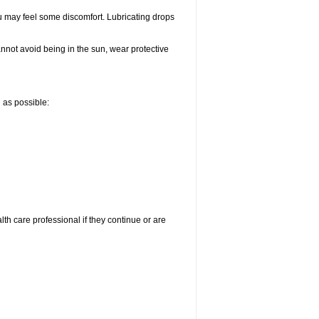
u may feel some discomfort. Lubricating drops
nnot avoid being in the sun, wear protective
n as possible:
alth care professional if they continue or are