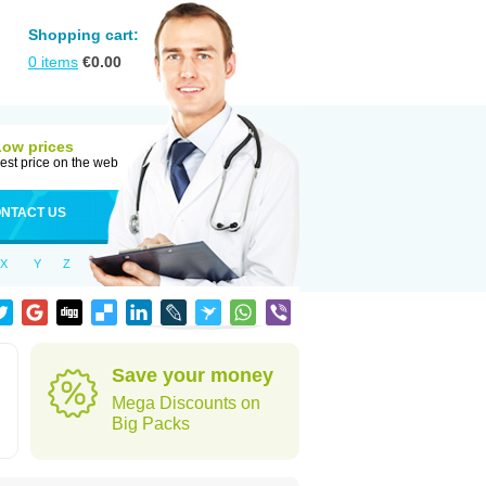
Shopping cart:
0
items
€
0.00
Low prices
est price on the web
NTACT US
X
Y
Z
Save your money
Mega Discounts on
Big Packs