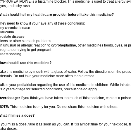
YPROHEPTADINE is a histamine blocker. This medicine is used to treat allergy sym
yes, and itchy rash.
hat should I tell my health care provider before I take this medicine?
hey need to know if you have any of these conditions:
ny chronic disease
glaucoma
rostate disease
lcers or other stomach problems
n unusual or allergic reaction to cyproheptadine, other medicines foods, dyes, or p
regnant or trying to get pregnant
reast-feeding
ow should I use this medicine?
ake this medicine by mouth with a glass of water. Follow the directions on the presc
ntervals. Do not take your medicine more often than directed.
alk to your pediatrician regarding the use of this medicine in children. While this 
s 2 years of age for selected conditions, precautions do apply.
Overdosage:
If you think you have taken too much of this medicine, contact a pois
NOTE:
This medicine is only for you. Do not share this medicine with others.
hat if I miss a dose?
f you miss a dose, take it as soon as you can. If it is almost time for your next dose,
xtra doses.