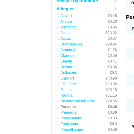
Erectile Dysfunction
O
C
Allergies
C
K
Alavert
€0.45
Pe
S
Allegra
€0.28
Aristocort
€0.95
Astelin
€23.02
Atarax
€0.37
Beconase AQ
€29.94
Benadryl
€1.76
Clarinex
€0.56
Claritin
€0.41
Decadron
€0.36
Deltasone
€0.3
Entocort
€40.93
FML Forte
€19.85
Flonase
€29.18
Haridra
€51.15
Nasonex nasal spray
€29.65
Periactin
€0.46
Phenergan
€0.39
Prednisolone
€0.33
Prednisone
€0.3
W
Promethazine
€0.66