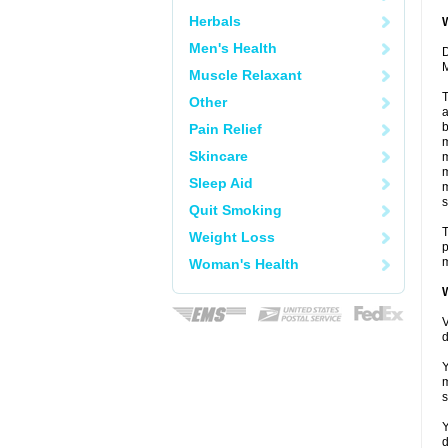
Herbals
W
Men's Health
D
M
Muscle Relaxant
T
Other
a
b
Pain Relief
m
Skincare
m
m
Sleep Aid
m
s
Quit Smoking
T
Weight Loss
p
m
Woman's Health
W
V
d
Y
m
s
Y
d