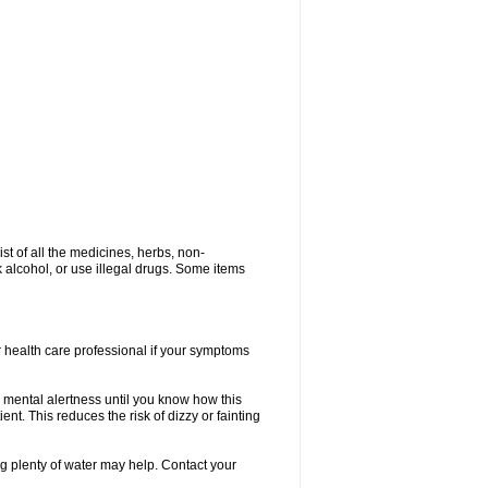
ist of all the medicines, herbs, non-
k alcohol, or use illegal drugs. Some items
or health care professional if your symptoms
 mental alertness until you know how this
ent. This reduces the risk of dizzy or fainting
 plenty of water may help. Contact your