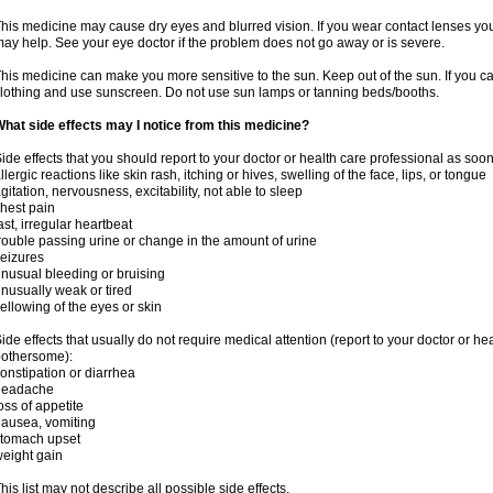
his medicine may cause dry eyes and blurred vision. If you wear contact lenses yo
ay help. See your eye doctor if the problem does not go away or is severe.
his medicine can make you more sensitive to the sun. Keep out of the sun. If you ca
lothing and use sunscreen. Do not use sun lamps or tanning beds/booths.
hat side effects may I notice from this medicine?
ide effects that you should report to your doctor or health care professional as soo
llergic reactions like skin rash, itching or hives, swelling of the face, lips, or tongue
gitation, nervousness, excitability, not able to sleep
hest pain
ast, irregular heartbeat
rouble passing urine or change in the amount of urine
eizures
nusual bleeding or bruising
nusually weak or tired
ellowing of the eyes or skin
ide effects that usually do not require medical attention (report to your doctor or he
othersome):
onstipation or diarrhea
headache
oss of appetite
ausea, vomiting
stomach upset
eight gain
his list may not describe all possible side effects.