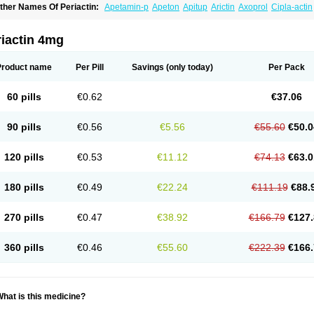
ther Names Of Periactin:
Apetamin-p
Apeton
Apitup
Arictin
Axoprol
Cipla-actin
iproheptadina
Ciprolisina
Ciprovit
Ciptadine
Complamin
Covitasa b12
Cuplactin
yproheptadinum
Cypromin
Cyprotol
Dronactin
Dynamogen
Ennamax
Esprocy
G
ulinet
Lexahist
Lupactin
Nuran
Oractine
Pangavit
Periactine
Periactinol
Poncohi
riactin 4mg
ipraktin
Triactin
Trimetabol
Viternum
Product name
Per Pill
Savings
(only today)
Per Pack
60 pills
€0.62
€37.06
90 pills
€0.56
€5.56
€55.60
€50.0
120 pills
€0.53
€11.12
€74.13
€63.0
180 pills
€0.49
€22.24
€111.19
€88.
270 pills
€0.47
€38.92
€166.79
€127.
360 pills
€0.46
€55.60
€222.39
€166.
hat is this medicine?