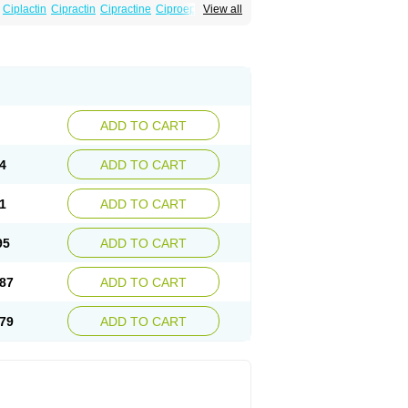
Ciplactin
Cipractin
Cipractine
Ciproeptadina
View all
Cyproatin
Cyprodin
Cyprogin
Cyproheptadin
locyp
Glutodina
Heptagyl
Heptasan
Ifrasal
st
Practin
Prakten
Prohessen
Pronicy
ADD TO CART
4
ADD TO CART
1
ADD TO CART
95
ADD TO CART
87
ADD TO CART
79
ADD TO CART