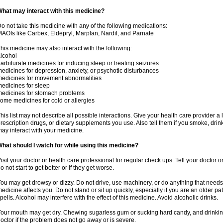
hat may interact with this medicine?
o not take this medicine with any of the following medications:
AOIs like Carbex, Eldepryl, Marplan, Nardil, and Parnate
his medicine may also interact with the following:
lcohol
arbiturate medicines for inducing sleep or treating seizures
edicines for depression, anxiety, or psychotic disturbances
edicines for movement abnormalities
edicines for sleep
edicines for stomach problems
ome medicines for cold or allergies
his list may not describe all possible interactions. Give your health care provider a l
rescription drugs, or dietary supplements you use. Also tell them if you smoke, drin
ay interact with your medicine.
hat should I watch for while using this medicine?
isit your doctor or health care professional for regular check ups. Tell your doctor 
o not start to get better or if they get worse.
ou may get drowsy or dizzy. Do not drive, use machinery, or do anything that needs
edicine affects you. Do not stand or sit up quickly, especially if you are an older pati
pells. Alcohol may interfere with the effect of this medicine. Avoid alcoholic drinks.
our mouth may get dry. Chewing sugarless gum or sucking hard candy, and drinking
octor if the problem does not go away or is severe.