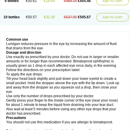
9 bottles
€50.61
€28.69
€484.15
€455.46
ADD TO CART
10 bottles
€50.57
€32.28
€537.95
€505.67
ADD TO CART
Common use
Lumigan reduces pressure in the eye by increasing the amount of fluid
that drains from the eye.
Dosage and direction
Use exactly as prescribed by your doctor. Do not use in larger or smaller
amounts or for longer than recommended. Bimatoprost ophthalmic is
usually given as 1 drop in each affected eye once daily, in the evening.
Follow the directions on your prescription label.
To apply the eye drops:
Tilt your head back slightly and pull down your lower eyelid to create a
small pocket. Hold the dropper above the eye with the tip down. Look up
and away from the dropper as you squeeze out a drop, then close your
eye.
Use only the number of drops prescribed by your doctor.
Gently press your finger to the inside corner of the eye (near your nose)
for about 1 minute to keep the liquid from draining into your tear duct.
Also wait at least 5 minutes before using any other eye drops that your
doctor has prescribed.
Precautions
You should not use this medication if you are allergic to bimatoprost.