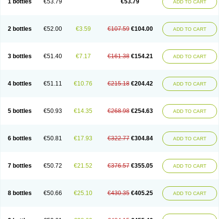
1 bottles
€53.79
€53.79
ADD TO CART
2 bottles
€52.00
€3.59
€107.59
€104.00
ADD TO CART
3 bottles
€51.40
€7.17
€161.38
€154.21
ADD TO CART
4 bottles
€51.11
€10.76
€215.18
€204.42
ADD TO CART
5 bottles
€50.93
€14.35
€268.98
€254.63
ADD TO CART
6 bottles
€50.81
€17.93
€322.77
€304.84
ADD TO CART
7 bottles
€50.72
€21.52
€376.57
€355.05
ADD TO CART
8 bottles
€50.66
€25.10
€430.35
€405.25
ADD TO CART