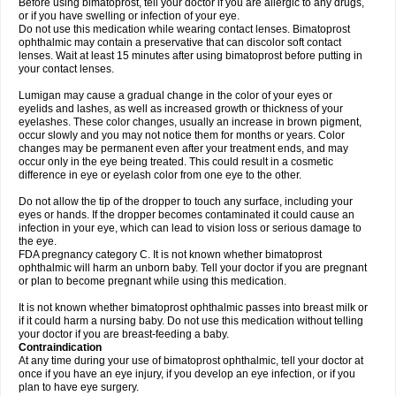
Before using bimatoprost, tell your doctor if you are allergic to any drugs,
or if you have swelling or infection of your eye.
Do not use this medication while wearing contact lenses. Bimatoprost
ophthalmic may contain a preservative that can discolor soft contact
lenses. Wait at least 15 minutes after using bimatoprost before putting in
your contact lenses.
Lumigan may cause a gradual change in the color of your eyes or
eyelids and lashes, as well as increased growth or thickness of your
eyelashes. These color changes, usually an increase in brown pigment,
occur slowly and you may not notice them for months or years. Color
changes may be permanent even after your treatment ends, and may
occur only in the eye being treated. This could result in a cosmetic
difference in eye or eyelash color from one eye to the other.
Do not allow the tip of the dropper to touch any surface, including your
eyes or hands. If the dropper becomes contaminated it could cause an
infection in your eye, which can lead to vision loss or serious damage to
the eye.
FDA pregnancy category C. It is not known whether bimatoprost
ophthalmic will harm an unborn baby. Tell your doctor if you are pregnant
or plan to become pregnant while using this medication.
It is not known whether bimatoprost ophthalmic passes into breast milk or
if it could harm a nursing baby. Do not use this medication without telling
your doctor if you are breast-feeding a baby.
Contraindication
At any time during your use of bimatoprost ophthalmic, tell your doctor at
once if you have an eye injury, if you develop an eye infection, or if you
plan to have eye surgery.