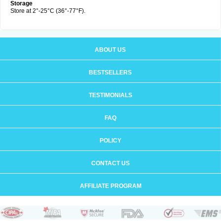
Storage
Store at 2°-25°C (36°-77°F).
ABOUT US
BESTSELLERS
TESTIMONIALS
FAQ
POLICY
CONTACT US
AFFILIATE PROGRAM