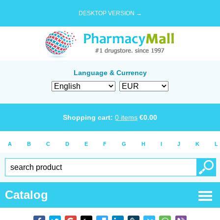
DESKTOP VERSION →
Language & Currency
Shopping cart:
0
items
€
0.00
A
B
C
D
E
F
G
H
I
J
K
L
Catalog