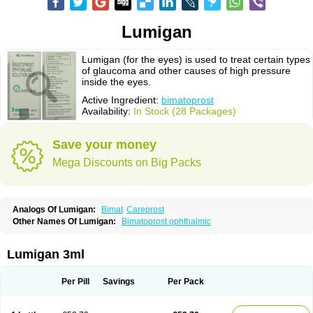
Lumigan
Lumigan (for the eyes) is used to treat certain types
of glaucoma and other causes of high pressure
inside the eyes.
Active Ingredient:
bimatoprost
Availability:
In Stock (28 Packages)
Save your money
Mega Discounts on Big Packs
Analogs Of Lumigan:
Bimat
Careprost
Other Names Of Lumigan:
Bimatoprost ophthalmic
Lumigan 3ml
Per Pill
Savings
Per Pack