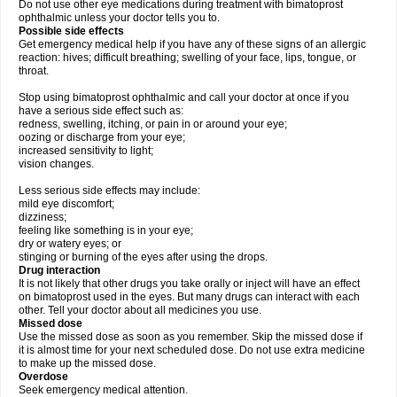
Do not use other eye medications during treatment with bimatoprost
ophthalmic unless your doctor tells you to.
Possible side effects
Get emergency medical help if you have any of these signs of an allergic
reaction: hives; difficult breathing; swelling of your face, lips, tongue, or
throat.
Stop using bimatoprost ophthalmic and call your doctor at once if you
have a serious side effect such as:
redness, swelling, itching, or pain in or around your eye;
oozing or discharge from your eye;
increased sensitivity to light;
vision changes.
Less serious side effects may include:
mild eye discomfort;
dizziness;
feeling like something is in your eye;
dry or watery eyes; or
stinging or burning of the eyes after using the drops.
Drug interaction
It is not likely that other drugs you take orally or inject will have an effect
on bimatoprost used in the eyes. But many drugs can interact with each
other. Tell your doctor about all medicines you use.
Missed dose
Use the missed dose as soon as you remember. Skip the missed dose if
it is almost time for your next scheduled dose. Do not use extra medicine
to make up the missed dose.
Overdose
Seek emergency medical attention.