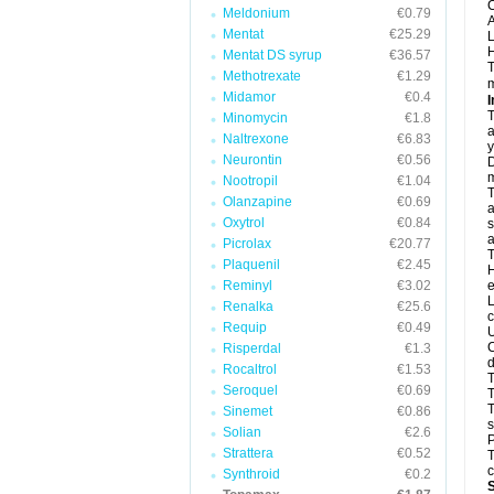
C
Meldonium
€0.79
A
Mentat
€25.29
L
H
Mentat DS syrup
€36.57
T
Methotrexate
€1.29
m
Midamor
€0.4
I
T
Minomycin
€1.8
a
Naltrexone
€6.83
y
Neurontin
€0.56
D
m
Nootropil
€1.04
T
Olanzapine
€0.69
a
Oxytrol
€0.84
s
a
Picrolax
€20.77
T
Plaquenil
€2.45
H
Reminyl
€3.02
e
L
Renalka
€25.6
c
Requip
€0.49
U
C
Risperdal
€1.3
d
Rocaltrol
€1.53
T
Seroquel
€0.69
T
Sinemet
€0.86
s
Solian
€2.6
P
Strattera
€0.52
T
c
Synthroid
€0.2