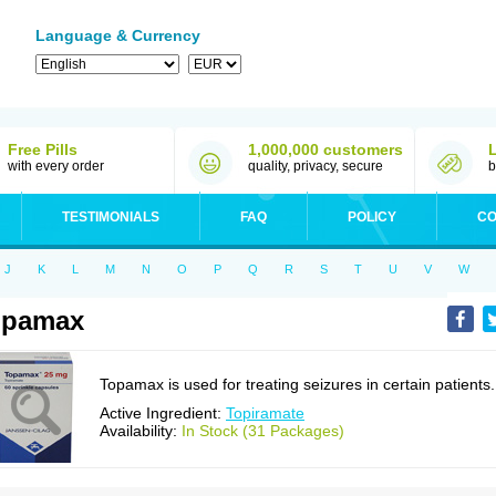
Language & Currency
Free Pills
1,000,000 customers
with every order
quality, privacy, secure
b
TESTIMONIALS
FAQ
POLICY
CO
J
K
L
M
N
O
P
Q
R
S
T
U
V
W
opamax
Topamax is used for treating seizures in certain patients.
Active Ingredient:
Topiramate
Availability:
In Stock (31 Packages)