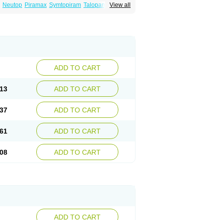
Neutop
Piramax
Symtopiram
Talopam
View all
lep
Topilex
Topimark
Topimatil
Topimax
iramed
Topirat
Topirax
Topirol
Topistad
ADD TO CART
13
ADD TO CART
37
ADD TO CART
61
ADD TO CART
08
ADD TO CART
ADD TO CART