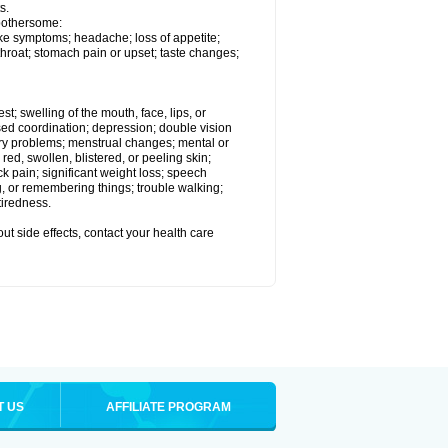
s.
 bothersome:
ike symptoms; headache; loss of appetite;
throat; stomach pain or upset; taste changes;
est; swelling of the mouth, face, lips, or
ased coordination; depression; double vision
ory problems; menstrual changes; mental or
ed, swollen, blistered, or peeling skin;
ck pain; significant weight loss; speech
ng, or remembering things; trouble walking;
tiredness.
out side effects, contact your health care
T US
AFFILIATE PROGRAM