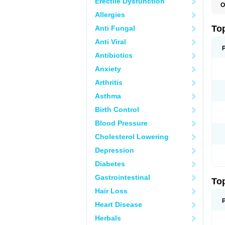
Erectile Dysfunction
O
T
Allergies
T
T
To
Anti Fungal
Anti Viral
Antibiotics
Anxiety
Arthritis
Asthma
Birth Control
Blood Pressure
Cholesterol Lowering
Depression
Diabetes
Gastrointestinal
To
Hair Loss
Heart Disease
Herbals