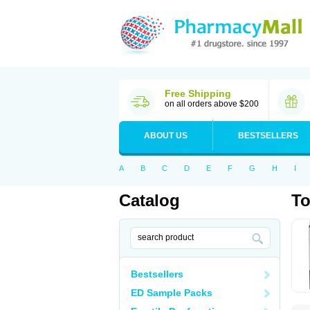
Free Shipping
on all orders above $200
ABOUT US
BESTSELLERS
A
B
C
D
E
F
G
H
I
Catalog
T
Bestsellers
ED Sample Packs