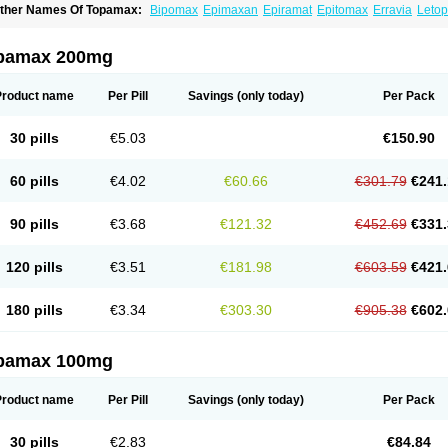
ther Names Of Topamax:
Bipomax
Epimaxan
Epiramat
Epitomax
Erravia
Letop
idian
Tiramat
Topamac
Topibrain
Topictal
Topiegis
Topifar
Topigen
Topilek
Topi
opina
Topinmate
Topira-q
Topiragamma
Topiramat
Topiramato
Topiramatum
Top
oplep
Toprel
Toramat
Zidoxer
pamax 200mg
Product name
Per Pill
Savings
(only today)
Per Pack
30 pills
€5.03
€150.90
60 pills
€4.02
€60.66
€301.79
€241.
90 pills
€3.68
€121.32
€452.69
€331.
120 pills
€3.51
€181.98
€603.59
€421.
180 pills
€3.34
€303.30
€905.38
€602.
pamax 100mg
Product name
Per Pill
Savings
(only today)
Per Pack
30 pills
€2.83
€84.84