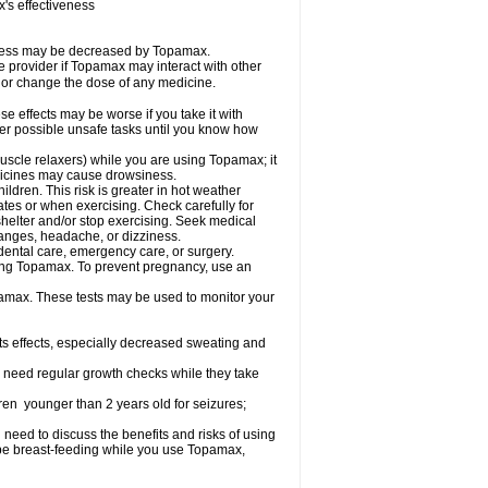
s effectiveness
iveness may be decreased by Topamax.
re provider if Topamax may interact with other
, or change the dose of any medicine.
 effects may be worse if you take it with
her possible unsafe tasks until you know how
uscle relaxers) while you are using Topamax; it
edicines may cause drowsiness.
dren. This risk is greater in hot weather
mates or when exercising. Check carefully for
shelter and/or stop exercising. Seek medical
hanges, headache, or dizziness.
dental care, emergency care, or surgery.
using Topamax. To prevent pregnancy, use an
amax. These tests may be used to monitor your
ts effects, especially decreased sweating and
 need regular growth checks while they take
ren younger than 2 years old for seizures;
need to discuss the benefits and risks of using
l be breast-feeding while you use Topamax,