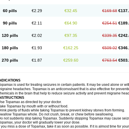
60 pills
€2.29
€32.45
€169.68
€137.
90 pills
€2.11
€64.90
€254.51
€189.
120 pills
€2.02
€97.35
€339.35
€242.
180 pills
€1.93
€162.25
€509.02
€346.
270 pills
€1.87
€259.60
€763.54
€503.
INDICATIONS
opamax is used for treating seizures in certain patients. It may be used alone or wit
igraine headaches. Topamax is an anticonvulsant that is also effective for preventi
hemicals in the brain that help to reduce seizure activity and prevent migraine he
INSTRUCTIONS
se Topamax as directed by your doctor.
ake Topamax by mouth with or without food.
rink plenty of fluids while taking Topamax to prevent kidney stones from forming.
wallow Topamax whole. Do not crush, break, or chew before swallowing.
o not suddenly stop taking Topamax. Suddenly stopping Topamax may cause seizure
opamax, your doctor will gradually lower your dose.
f you miss a dose of Topamax, take it as soon as possible. If it is almost time for y