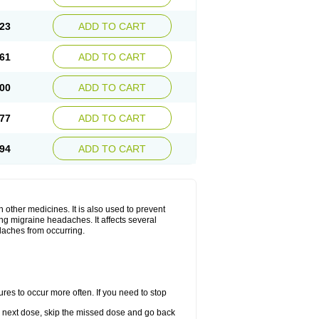
23
ADD TO CART
61
ADD TO CART
00
ADD TO CART
77
ADD TO CART
94
ADD TO CART
h other medicines. It is also used to prevent
ng migraine headaches. It affects several
adaches from occurring.
s to occur more often. If you need to stop
our next dose, skip the missed dose and go back