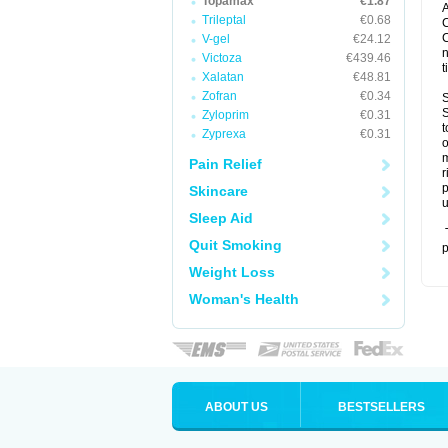
Topamax
€1.87
A
Trileptal
€0.68
C
C
V-gel
€24.12
n
Victoza
€439.46
t
Xalatan
€48.81
Zofran
€0.34
S
S
Zyloprim
€0.31
t
Zyprexa
€0.31
o
m
Pain Relief
r
p
Skincare
u
Sleep Aid
T
Quit Smoking
p
Weight Loss
Woman's Health
ABOUT US
BESTSELLERS