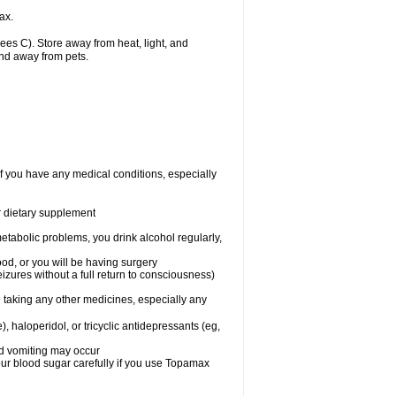
ax.
s C). Store away from heat, light, and
and away from pets.
f you have any medical conditions, especially
or dietary supplement
etabolic problems, you drink alcohol regularly,
ood, or you will be having surgery
seizures without a full return to consciousness)
 taking any other medicines, especially any
, haloperidol, or tricyclic antidepressants (eg,
nd vomiting may occur
ur blood sugar carefully if you use Topamax