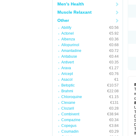
Men's Health
Muscle Relaxant
Other
Abilify
€0.56
Actonel
€5.92
Albenza
€0.36
Allopurinol
€0.68
Amantadine
€0.72
Antabuse
€0.44
Antivert
€0.35
Arava
€1.27
Aricept
€0.76
Asacol
€1
Betoptic
€10.57
T
Brahmi
€22.08
m
Chloroquine
€1.15
c
Clexane
€131
U
Clozaril
€0.28
T
Combivent
€38.94
D
Compazine
€0.34
S
D
Copegus
€3.84
T
Coumadin
€0.29
I