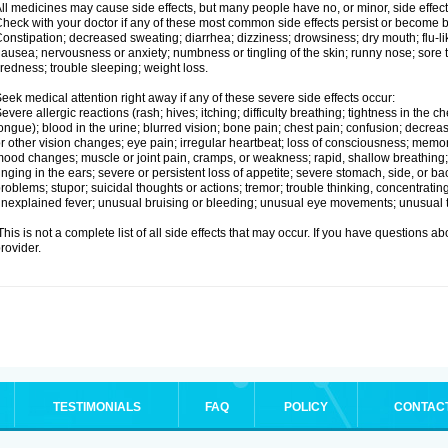
ll medicines may cause side effects, but many people have no, or minor, side effect
heck with your doctor if any of these most common side effects persist or become
onstipation; decreased sweating; diarrhea; dizziness; drowsiness; dry mouth; flu-l
ausea; nervousness or anxiety; numbness or tingling of the skin; runny nose; sore 
iredness; trouble sleeping; weight loss.
eek medical attention right away if any of these severe side effects occur:
evere allergic reactions (rash; hives; itching; difficulty breathing; tightness in the ch
ongue); blood in the urine; blurred vision; bone pain; chest pain; confusion; decre
r other vision changes; eye pain; irregular heartbeat; loss of consciousness; mem
ood changes; muscle or joint pain, cramps, or weakness; rapid, shallow breathing; r
inging in the ears; severe or persistent loss of appetite; severe stomach, side, or ba
roblems; stupor; suicidal thoughts or actions; tremor; trouble thinking, concentrati
nexplained fever; unusual bruising or bleeding; unusual eye movements; unusual 
his is not a complete list of all side effects that may occur. If you have questions ab
rovider.
TESTIMONIALS
FAQ
POLICY
CONTAC