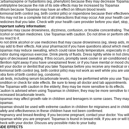
arbamazepine or hydantoins (eg, phenytoin) because they may decrease Topamax'
mitriptyline because the risk of its side effects may be increased by Topamax
ithium because Topamax may have an effect on lithium blood levels
ormonal birth control (eg, birth control pills) or risperidone because their effect
his may not be a complete list of all interactions that may occur. Ask your health ca
edicines that you take. Check with your health care provider before you start, stop
mportant safety information:
opamax may cause drowsiness, dizziness, confusion, or trouble concentrating. These
lcohol or certain medicines. Use Topamax with caution. Do not drive or perform ot
ou react to it.
o not drink alcohol or use medicines that may cause drowsiness (eg, sleep aids, m
ay add to their effects. Ask your pharmacist if you have questions about which m
opamax may reduce sweating, which could raise body temperature, especially in chil
nd/or during vigorous exercise. Drink plenty of fluids. Dress lightly while in hot cli
igns of decreased sweating. If this occurs, promptly seek cooler or air-conditioned 
ttention right away if you have unexplained fever, or if you have mental or mood c
ell your doctor or dentist that you take Topamax before you receive any medical or 
ormonal birth control (eg, birth control pills) may not work as well while you are 
xtra form of birth control (eg, condoms).
ab tests, including serum bicarbonate levels, may be performed while you use Top
ondition or check for side effects. Be sure to keep all doctor and lab appointments.
se Topamax with caution in the elderly; they may be more sensitive to its effects.
aution is advised when using Topamax in children; they may be more sensitive to i
ecreased bicarbonate levels.
opamax may affect growth rate in children and teenagers in some cases. They may
Topamax.
opamax should be used with extreme caution in children for migraines and in child
afety and effectiveness in these children have not been confirmed.
regnancy and breast-feeding: If you become pregnant, contact your doctor. You will 
opamax while you are pregnant. Topamax is found in breast milk. If you are or wil
heck with your doctor. Discuss any possible risks to your baby.
SIDE EFFECTS