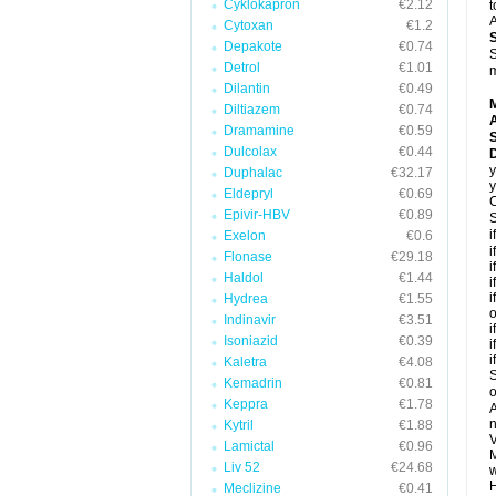
Cyklokapron
€2.12
t
A
Cytoxan
€1.2
Depakote
€0.74
S
Detrol
€1.01
m
Dilantin
€0.49
Diltiazem
€0.74
A
Dramamine
€0.59
Dulcolax
€0.44
y
Duphalac
€32.17
y
Eldepryl
€0.69
C
Epivir-HBV
€0.89
S
i
Exelon
€0.6
i
Flonase
€29.18
i
Haldol
€1.44
i
i
Hydrea
€1.55
o
Indinavir
€3.51
i
Isoniazid
€0.39
i
i
Kaletra
€4.08
S
Kemadrin
€0.81
o
Keppra
€1.78
A
n
Kytril
€1.88
V
Lamictal
€0.96
M
Liv 52
€24.68
w
H
Meclizine
€0.41