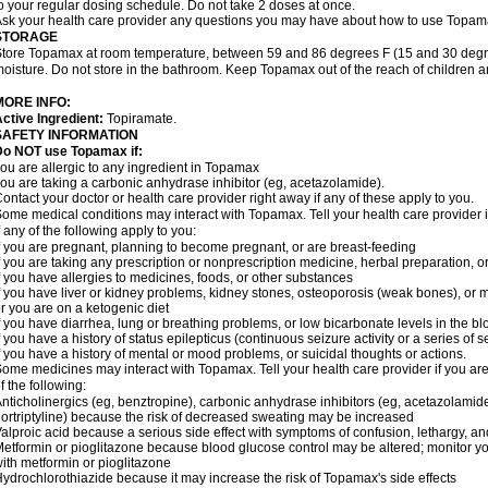
o your regular dosing schedule. Do not take 2 doses at once.
sk your health care provider any questions you may have about how to use Topam
STORAGE
tore Topamax at room temperature, between 59 and 86 degrees F (15 and 30 degree
oisture. Do not store in the bathroom. Keep Topamax out of the reach of children 
MORE INFO:
ctive Ingredient:
Topiramate.
SAFETY INFORMATION
Do NOT use Topamax if:
ou are allergic to any ingredient in Topamax
ou are taking a carbonic anhydrase inhibitor (eg, acetazolamide).
ontact your doctor or health care provider right away if any of these apply to you.
ome medical conditions may interact with Topamax. Tell your health care provider i
f any of the following apply to you:
f you are pregnant, planning to become pregnant, or are breast-feeding
f you are taking any prescription or nonprescription medicine, herbal preparation, 
f you have allergies to medicines, foods, or other substances
f you have liver or kidney problems, kidney stones, osteoporosis (weak bones), or m
r you are on a ketogenic diet
f you have diarrhea, lung or breathing problems, or low bicarbonate levels in the bl
f you have a history of status epilepticus (continuous seizure activity or a series of 
f you have a history of mental or mood problems, or suicidal thoughts or actions.
ome medicines may interact with Topamax. Tell your health care provider if you are
f the following:
nticholinergics (eg, benztropine), carbonic anhydrase inhibitors (eg, acetazolamide)
ortriptyline) because the risk of decreased sweating may be increased
alproic acid because a serious side effect with symptoms of confusion, lethargy, a
etformin or pioglitazone because blood glucose control may be altered; monitor yo
ith metformin or pioglitazone
ydrochlorothiazide because it may increase the risk of Topamax's side effects