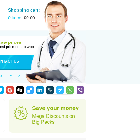
Shopping cart:
0
items
€
0.00
Low prices
est price on the web
NTACT US
X
Y
Z
Save your money
Mega Discounts on
Big Packs