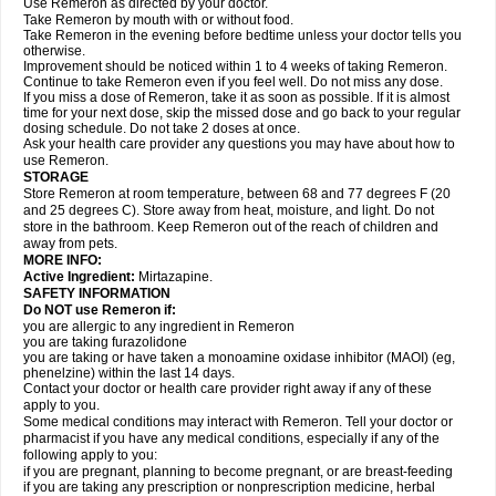
Use Remeron as directed by your doctor.
Take Remeron by mouth with or without food.
Take Remeron in the evening before bedtime unless your doctor tells you
otherwise.
Improvement should be noticed within 1 to 4 weeks of taking Remeron.
Continue to take Remeron even if you feel well. Do not miss any dose.
If you miss a dose of Remeron, take it as soon as possible. If it is almost
time for your next dose, skip the missed dose and go back to your regular
dosing schedule. Do not take 2 doses at once.
Ask your health care provider any questions you may have about how to
use Remeron.
STORAGE
Store Remeron at room temperature, between 68 and 77 degrees F (20
and 25 degrees C). Store away from heat, moisture, and light. Do not
store in the bathroom. Keep Remeron out of the reach of children and
away from pets.
MORE INFO:
Active Ingredient:
Mirtazapine.
SAFETY INFORMATION
Do NOT use Remeron if:
you are allergic to any ingredient in Remeron
you are taking furazolidone
you are taking or have taken a monoamine oxidase inhibitor (MAOI) (eg,
phenelzine) within the last 14 days.
Contact your doctor or health care provider right away if any of these
apply to you.
Some medical conditions may interact with Remeron. Tell your doctor or
pharmacist if you have any medical conditions, especially if any of the
following apply to you:
if you are pregnant, planning to become pregnant, or are breast-feeding
if you are taking any prescription or nonprescription medicine, herbal