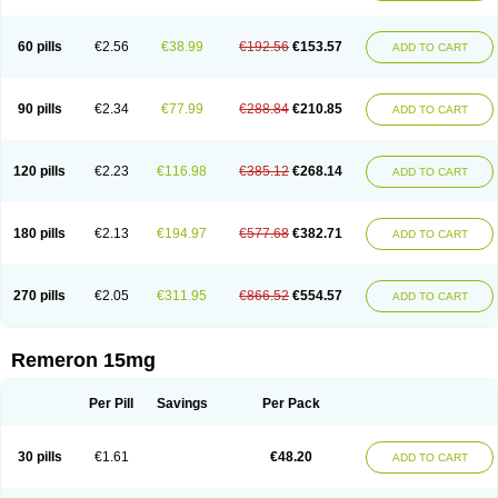
60 pills
€2.56
€38.99
€192.56
€153.57
ADD TO CART
90 pills
€2.34
€77.99
€288.84
€210.85
ADD TO CART
120 pills
€2.23
€116.98
€385.12
€268.14
ADD TO CART
180 pills
€2.13
€194.97
€577.68
€382.71
ADD TO CART
270 pills
€2.05
€311.95
€866.52
€554.57
ADD TO CART
Remeron 15mg
Per Pill
Savings
Per Pack
30 pills
€1.61
€48.20
ADD TO CART