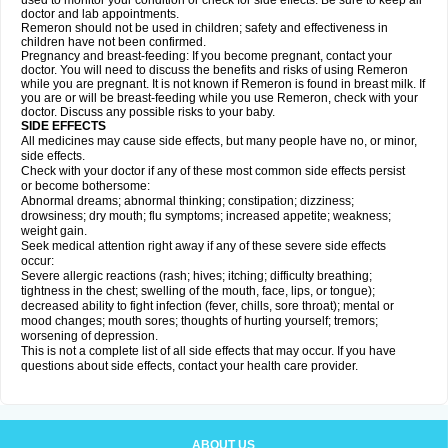
used to monitor your condition or check for side effects. Be sure to keep all
doctor and lab appointments.
Remeron should not be used in children; safety and effectiveness in
children have not been confirmed.
Pregnancy and breast-feeding: If you become pregnant, contact your
doctor. You will need to discuss the benefits and risks of using Remeron
while you are pregnant. It is not known if Remeron is found in breast milk. If
you are or will be breast-feeding while you use Remeron, check with your
doctor. Discuss any possible risks to your baby.
SIDE EFFECTS
All medicines may cause side effects, but many people have no, or minor,
side effects.
Check with your doctor if any of these most common side effects persist
or become bothersome:
Abnormal dreams; abnormal thinking; constipation; dizziness;
drowsiness; dry mouth; flu symptoms; increased appetite; weakness;
weight gain.
Seek medical attention right away if any of these severe side effects
occur:
Severe allergic reactions (rash; hives; itching; difficulty breathing;
tightness in the chest; swelling of the mouth, face, lips, or tongue);
decreased ability to fight infection (fever, chills, sore throat); mental or
mood changes; mouth sores; thoughts of hurting yourself; tremors;
worsening of depression.
This is not a complete list of all side effects that may occur. If you have
questions about side effects, contact your health care provider.
ABOUT US