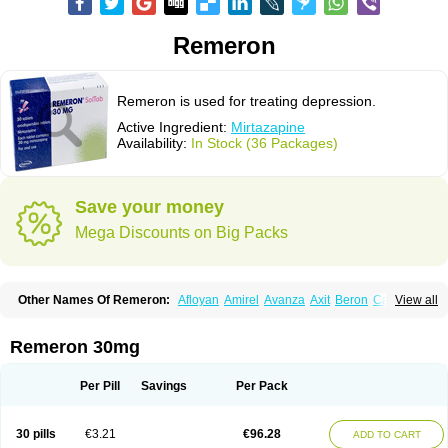
Remeron
Remeron is used for treating depression.
Active Ingredient:
Mirtazapine
Availability:
In Stock (36 Packages)
Save your money
Mega Discounts on Big Packs
Other Names Of Remeron:
Afloyan
Amirel
Avanza
Axit
Beron
Calixta
View all
Ciblex
Combar
Divaril
Esprital
Mepirzapine
Mepirzepine
Merdaten
Miramerck
Mirap
Miro
Miron
Mirrador
Mirt
Mirtabene
Mirtadepi
Mirtagamma
Mirtalich
Mirtapax
Mirtapel
Mirtaril
Mirtaron
Mirtastad
Remeron 30mg
Mirtawin
Mirtaz
Mirtazapina
Mirtazapinum
Mirtazelon
Mirtazep
Mirtazepine
Mirtazon
Mirtel
Mirtin
Mirzalux
Mirzaten
Mitrazin
Miva
Mizapin
Nassa
Norset
Noxibel
Promyrtil
Remergil
Remergon
Remirta
Per Pill
Savings
Per Pack
Rexer
Tazamel
Tazepin
Valdren
Vastat
Zapex
Zismirt
Zispin
Zuleptan
30 pills
€3.21
€96.28
ADD TO CART