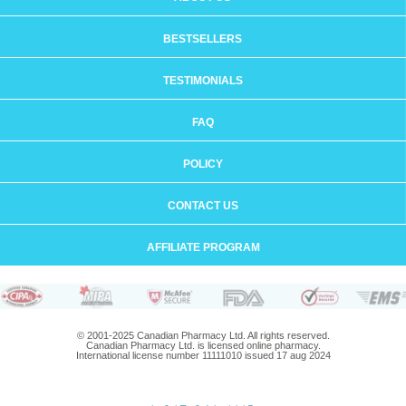
BESTSELLERS
TESTIMONIALS
FAQ
POLICY
CONTACT US
AFFILIATE PROGRAM
© 2001-2025 Canadian Pharmacy Ltd. All rights reserved.
Canadian Pharmacy Ltd. is licensed online pharmacy.
International license number 11111010 issued 17 aug 2024