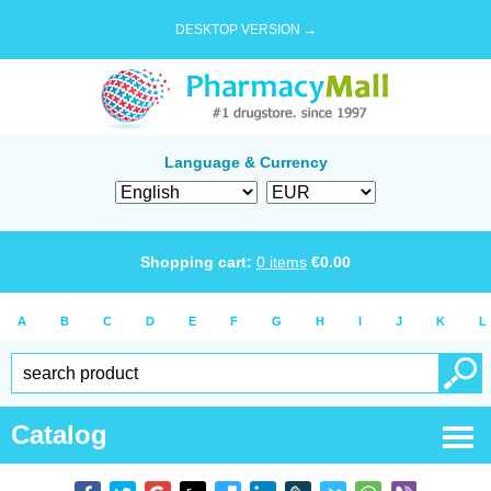
DESKTOP VERSION →
Language & Currency
Shopping cart:
0
items
€
0.00
A
B
C
D
E
F
G
H
I
J
K
L
Catalog