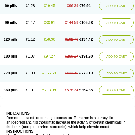
60 pills
€1.28
€19.45
€96.39
€76.94
ADD TO CART
90 pills
€1.17
€38.91
€144.59
€105.68
ADD TO CART
120 pills
€1.12
€58.36
€192.78
€134.42
ADD TO CART
180 pills
€1.07
€97.27
€289.17
€191.90
ADD TO CART
270 pills
€1.03
€155.63
€433.76
€278.13
ADD TO CART
360 pills
€1.01
€213.99
€578.34
€364.35
ADD TO CART
INDICATIONS
Remeron is used for treating depression. Remeron is a tetracyclic
antidepressant. It is thought to increase the activity of certain chemicals in
the brain (norepinephrine, serotonin), which help elevate mood.
INSTRUCTIONS