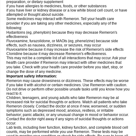
preparation, or dietary supplement
if you have allergies to medicines, foods, or other substances
if you have liver or kidney disease or a low white blood cell count, or have
attempted or thought about suicide.
Some medicines may interact with Remeron. Tell your health care
provider if you are taking any other medicines, especially any of the
following:
Hydantoins (eg, phenytoin) because they may decrease Remeron's
effectiveness
Fluvoxamine, furazolidone, or MAOIs (eg, phenelzine) because side
effects, such as nausea, dizziness, or seizures, may occur
Fluvoxamine because it may increase the risk of Remeron's side effects
Clonidine because it may decrease Remeron's effectiveness.
This may not be a complete list of all interactions that may occur. Ask your
health care provider if Remeron may interact with other medicines that
you take. Check with your health care provider before you start, stop, or
change the dose of any medicine.
Important safety information:
Remeron may cause drowsiness or dizziness. These effects may be worse
if you take it with alcohol or certain medicines. Use Remeron with caution.
Do not drive or perform other possible unsafe tasks until you know how you
react to it.
Children, teenagers, and young adults who take Remeron may be at
increased risk for suicidal thoughts or actions. Watch all patients who take
Remeron closely. Contact the doctor at once if new, worsened, or sudden
symptoms such as depressed mood; anxious, restless, or irritable
behavior; panic attacks; or any unusual change in mood or behavior occur.
Contact the doctor right away if any signs of suicidal thoughts or actions
occur.
Lab tests, including liver function, kidney function, and complete blood cell
counts, may be performed while you use Remeron. These tests may be