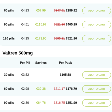
60 pills
€4.83
€57.99
€347.91
€289.92
ADD TO CART
90 pills
€4.51
€115.97
€521.86
€405.89
ADD TO CART
120 pills
€4.35
€173.95
€695.81
€521.86
ADD TO CART
Valtrex 500mg
Per Pill
Savings
Per Pack
30 pills
€3.52
€105.58
ADD TO CART
60 pills
€2.98
€32.38
€211.17
€178.79
ADD TO CART
90 pills
€2.80
€64.76
€316.75
€251.99
ADD TO CART