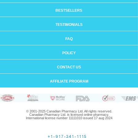
BESTSELLERS
TESTIMONIALS
FAQ
POLICY
CONTACT US
AFFILIATE PROGRAM
© 2001-2025 Canadian Pharmacy Ltd. All rights reserved.
Canadian Pharmacy Ltd. is licensed online pharmacy.
International license number 11111010 issued 17 aug 2024