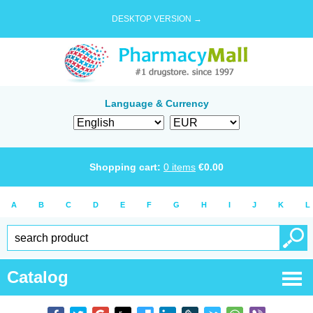
DESKTOP VERSION →
Language & Currency
Shopping cart:
0
items
€
0.00
A
B
C
D
E
F
G
H
I
J
K
L
Catalog