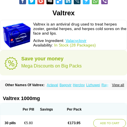
Valtrex
Valtrex is an antiviral drug used to treat herpes
zoster, genital herpes, and herpes cold sores on the
face and lips.
Active Ingredient:
Valacyclovir
Availability:
In Stock (28 Packages)
Save your money
Mega Discounts on Big Packs
Other Names Of Valtrex:
Actaval
Bagovir
Herclov
Lizhuwei
Rapivir
View all
Talavir
Vadiral
Valaciclovir
Valaciclovirum
Valavir
Valcivir
Valcyclor
Valherpes
Valpridol
Valvir
Valvirex
Valztrex
Viramixal
Viranet
Virval
Zelitrex
Zeltrix
Zosvir
Valtrex 1000mg
Per Pill
Savings
Per Pack
30 pills
€5.80
€173.95
ADD TO CART