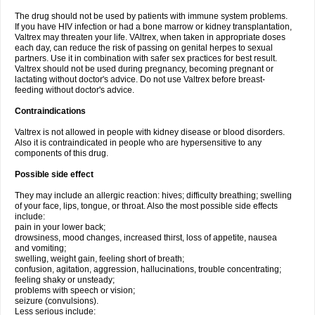
The drug should not be used by patients with immune system problems.
If you have HIV infection or had a bone marrow or kidney transplantation,
Valtrex may threaten your life. VAltrex, when taken in appropriate doses
each day, can reduce the risk of passing on genital herpes to sexual
partners. Use it in combination with safer sex practices for best result.
Valtrex should not be used during pregnancy, becoming pregnant or
lactating without doctor's advice. Do not use Valtrex before breast-
feeding without doctor's advice.
Contraindications
Valtrex is not allowed in people with kidney disease or blood disorders.
Also it is contraindicated in people who are hypersensitive to any
components of this drug.
Possible side effect
They may include an allergic reaction: hives; difficulty breathing; swelling
of your face, lips, tongue, or throat. Also the most possible side effects
include:
pain in your lower back;
drowsiness, mood changes, increased thirst, loss of appetite, nausea
and vomiting;
swelling, weight gain, feeling short of breath;
confusion, agitation, aggression, hallucinations, trouble concentrating;
feeling shaky or unsteady;
problems with speech or vision;
seizure (convulsions).
Less serious include: