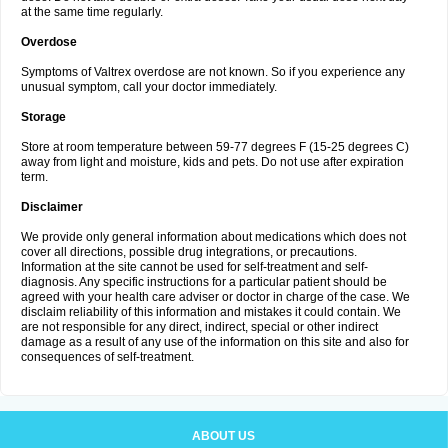
at the same time regularly.
Overdose
Symptoms of Valtrex overdose are not known. So if you experience any
unusual symptom, call your doctor immediately.
Storage
Store at room temperature between 59-77 degrees F (15-25 degrees C)
away from light and moisture, kids and pets. Do not use after expiration
term.
Disclaimer
We provide only general information about medications which does not
cover all directions, possible drug integrations, or precautions.
Information at the site cannot be used for self-treatment and self-
diagnosis. Any specific instructions for a particular patient should be
agreed with your health care adviser or doctor in charge of the case. We
disclaim reliability of this information and mistakes it could contain. We
are not responsible for any direct, indirect, special or other indirect
damage as a result of any use of the information on this site and also for
consequences of self-treatment.
ABOUT US