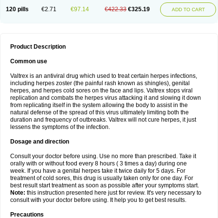
120 pills
€2.71
€97.14
€422.33
€325.19
ADD TO CART
Product Description
Common use
Valtrex is an antiviral drug which used to treat certain herpes infections,
including herpes zoster (the painful rash known as shingles), genital
herpes, and herpes cold sores on the face and lips. Valtrex stops viral
replication and combats the herpes virus attacking it and slowing it down
from replicating itself in the system allowing the body to assist in the
natural defense of the spread of this virus ultimately limiting both the
duration and frequency of outbreaks. Valtrex will not cure herpes, it just
lessens the symptoms of the infection.
Dosage and direction
Consult your doctor before using. Use no more than prescribed. Take it
orally with or without food every 8 hours ( 3 times a day) during one
week. If you have a genital herpes take it twice daily for 5 days. For
treatment of cold sores, this drug is usually taken only for one day. For
best result start treatment as soon as possible after your symptoms start.
Note:
this instruction presented here just for review. It's very necessary to
consult with your doctor before using. It help you to get best results.
Precautions