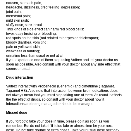
nausea, stomach pain;
headache, dizziness, tired feeling, depression;
joint pain;
menstrual pain;
mild skin rash;
stuffy nose, sore throat.
This kinds of side effect can harm red blood cells:
fever, easy bruising or bleeding;
red spots on the skin (not related to herpes or chickenpox);
bloody diarrhea, vomiting;
pale or yellowed skin;
weakness or fainting;
urinating less than usual or not at all.
If you experience one of them stop using Valtrex and tell your doctor as
soon as possible. Also consult with your doctor about any side effect that
seems unusual.
Drug interaction
Valtrex interact with Probenecid (Benemid) and cimetidine (Tagamet,
Tagamet HB). Also note that interaction between two medications does
not always mean that you must stop taking one of them. As usual it affects
the the effect of drugs, so consult with your doctor about how it
interactions are being managed or should be managed.
Missed dose
If you forgot to take your dose in time, please do it as soon as you
remember. But do not take if it is too late or almost time for your next
dose. Do not take double or extra doses. Take your usual dose next day