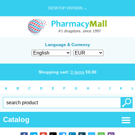
DESKTOP VERSION →
Language & Currency
Shopping cart:
0
items
€
0.00
A
B
C
D
E
F
G
H
I
J
K
L
Catalog