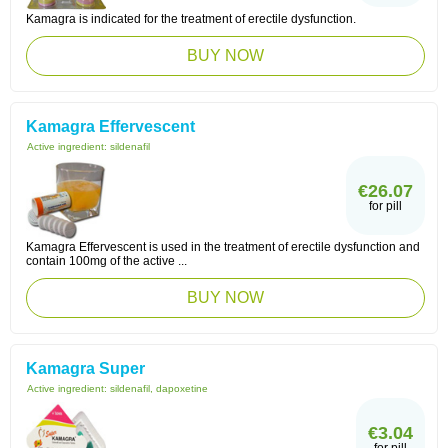
Kamagra is indicated for the treatment of erectile dysfunction.
BUY NOW
Kamagra Effervescent
Active ingredient:
sildenafil
€26.07
for pill
Kamagra Effervescent is used in the treatment of erectile dysfunction and
contain 100mg of the active ...
BUY NOW
Kamagra Super
Active ingredient:
sildenafil, dapoxetine
€3.04