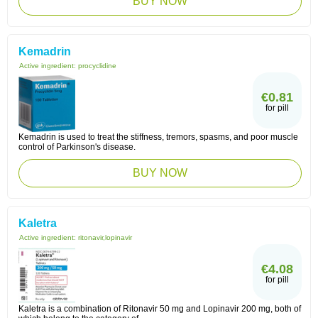
BUY NOW
Kemadrin
Active ingredient:
procyclidine
€0.81
for pill
Kemadrin is used to treat the stiffness, tremors, spasms, and poor muscle
control of Parkinson's disease.
BUY NOW
Kaletra
Active ingredient:
ritonavir,lopinavir
€4.08
for pill
Kaletra is a combination of Ritonavir 50 mg and Lopinavir 200 mg, both of