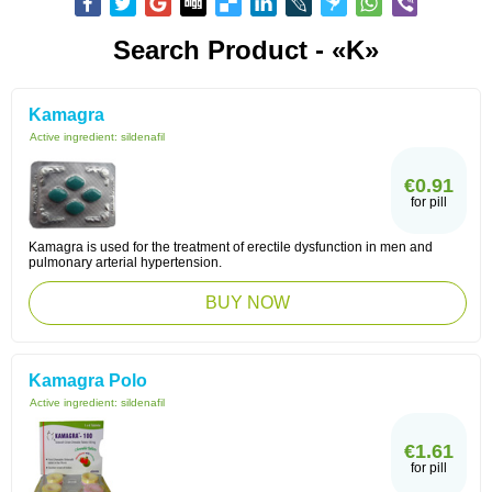
Search Product - «K»
Kamagra
Active ingredient:
sildenafil
€0.91
for pill
Kamagra is used for the treatment of erectile dysfunction in men and
pulmonary arterial hypertension.
BUY NOW
Kamagra Polo
Active ingredient:
sildenafil
€1.61
for pill