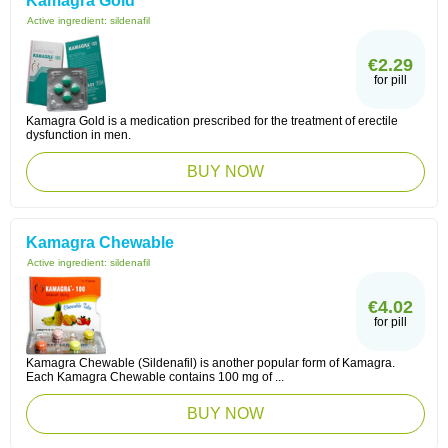
Kamagra Gold
Active ingredient:
sildenafil
€2.29
for pill
Kamagra Gold is a medication prescribed for the treatment of erectile
dysfunction in men.
BUY NOW
Kamagra Chewable
Active ingredient:
sildenafil
€4.02
for pill
Kamagra Chewable (Sildenafil) is another popular form of Kamagra.
Each Kamagra Chewable contains 100 mg of ...
BUY NOW