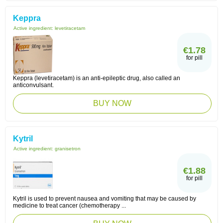
Keppra
Active ingredient:
levetiracetam
€1.78
for pill
Keppra (levetiracetam) is an anti-epileptic drug, also called an
anticonvulsant.
BUY NOW
Kytril
Active ingredient:
granisetron
€1.88
for pill
Kytril is used to prevent nausea and vomiting that may be caused by
medicine to treat cancer (chemotherapy ...