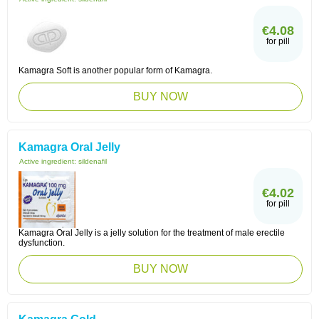
€4.08
for pill
Kamagra Soft is another popular form of Kamagra.
BUY NOW
Kamagra Oral Jelly
Active ingredient:
sildenafil
€4.02
for pill
Kamagra Oral Jelly is a jelly solution for the treatment of male erectile
dysfunction.
BUY NOW