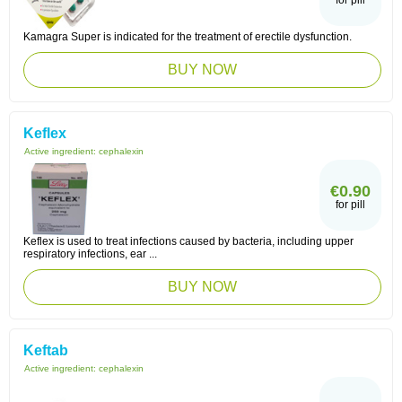
for pill
Kamagra Super is indicated for the treatment of erectile dysfunction.
BUY NOW
Keflex
Active ingredient:
cephalexin
€0.90
for pill
Keflex is used to treat infections caused by bacteria, including upper
respiratory infections, ear ...
BUY NOW
Keftab
Active ingredient:
cephalexin