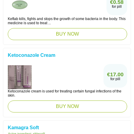
€0.58
for pill
Keftab kills, fights and stops the growth of some bacteria in the body. This
medicine is used to treat ...
BUY NOW
Ketoconazole Cream
€17.00
for pill
Ketoconazole cream is used for treating certain fungal infections of the
skin.
BUY NOW
Kamagra Soft
Active ingredient:
sildenafil