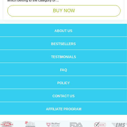
which belong to the category of ...
BUY NOW
ABOUT US
BESTSELLERS
TESTIMONIALS
FAQ
POLICY
CONTACT US
AFFILIATE PROGRAM