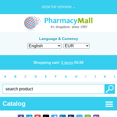
DESKTOP VERSION →
Language & Currency
Shopping cart:
0
items
€
0.00
A
B
C
D
E
F
G
H
I
J
K
L
Catalog