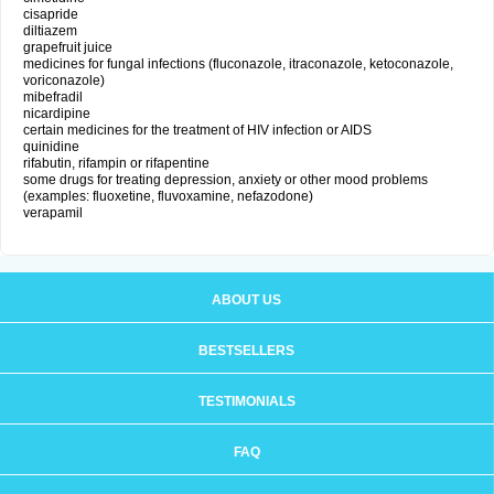
cisapride
diltiazem
grapefruit juice
medicines for fungal infections (fluconazole, itraconazole, ketoconazole,
voriconazole)
mibefradil
nicardipine
certain medicines for the treatment of HIV infection or AIDS
quinidine
rifabutin, rifampin or rifapentine
some drugs for treating depression, anxiety or other mood problems
(examples: fluoxetine, fluvoxamine, nefazodone)
verapamil
ABOUT US
BESTSELLERS
TESTIMONIALS
FAQ