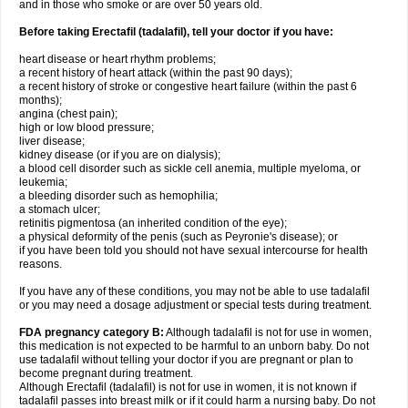
and in those who smoke or are over 50 years old.
Before taking Erectafil (tadalafil), tell your doctor if you have:
heart disease or heart rhythm problems;
a recent history of heart attack (within the past 90 days);
a recent history of stroke or congestive heart failure (within the past 6
months);
angina (chest pain);
high or low blood pressure;
liver disease;
kidney disease (or if you are on dialysis);
a blood cell disorder such as sickle cell anemia, multiple myeloma, or
leukemia;
a bleeding disorder such as hemophilia;
a stomach ulcer;
retinitis pigmentosa (an inherited condition of the eye);
a physical deformity of the penis (such as Peyronie's disease); or
if you have been told you should not have sexual intercourse for health
reasons.
If you have any of these conditions, you may not be able to use tadalafil
or you may need a dosage adjustment or special tests during treatment.
FDA pregnancy category B:
Although tadalafil is not for use in women,
this medication is not expected to be harmful to an unborn baby. Do not
use tadalafil without telling your doctor if you are pregnant or plan to
become pregnant during treatment.
Although Erectafil (tadalafil) is not for use in women, it is not known if
tadalafil passes into breast milk or if it could harm a nursing baby. Do not