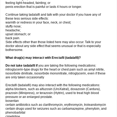
feeling light-headed, fainting; or
penis erection that is painful or lasts 4 hours or longer.
Continue taking tadalafil and talk with your doctor if you have any of
these less serious side effects:
warmth or redness in your face, neck, or chest;
stuffy nose;
headache;
upset stomach; or
back pain.
Side effects other than those listed here may also occur. Talk to your
doctor about any side effect that seems unusual or that is especially
bothersome.
What drug(s) may interact with Erectafil (tadalafil)?
Do not take tadalafil if
you are taking the following medications:
nitroglycerin-type drugs for the heart or chest pain such as amyl nitrite,
isosorbide dinitrate, isosorbide mononitrate, nitroglycerin, even if these
are only taken occasionally
Erectafil (tadalafil) may also interact with the following medications:
alpha blockers, such as alfuzosin (UroXatral), doxazosin (Cardura),
prazosin (Minipress), or terazosin (Hytrin), used to treat high blood
pressure or an enlarged prostate.
bosentan
certain antibiotics such as clarithromycin, erythromycin, troleandomycin
certain drugs used for seizures such as carbamazepine, phenytoin, and
phenobarbital
cimetidine