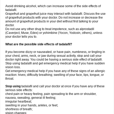
Avoid drinking alcohol, which can increase some of the side effects of
tadalafil.
Grapefruit and grapefruit juice may interact with tadalafil. Discuss the use
of grapefruit products with your doctor. Do not increase or decrease the
amount of grapefruit products in your diet without first talking to your
doctor.
Do not use any other drug to treat impotence, such as alprostadil
(Caverject, Muse, Edex) or yohimbine (Yocon, Yodoxin, others), unless
your doctor tells you to.
What are the possible side effects of tadalafil?
If you become dizzy or nauseated, or have pain, numbness, or tingling in
your chest, arms, neck, or jaw during sexual activity, stop and call your
doctor right away. You could be having a serious side effect of tadalafil.
Stop using tadalafil and get emergency medical help if you have sudden
vision loss.
Get emergency medical help if you have any of these signs of an allergic
reaction: hives; difficulty breathing; swelling of your face, lips, tongue, or
throat.
Stop using
tadalafil and call your doctor at once if you have any of these
serious side effects:
chest pain or heavy feeling, pain spreading to the arm or shoulder,
nausea, sweating, general ill feeling;
irregular heartbeat;
swelling in your hands, ankles, or feet;
shortness of breath;
vision changes;