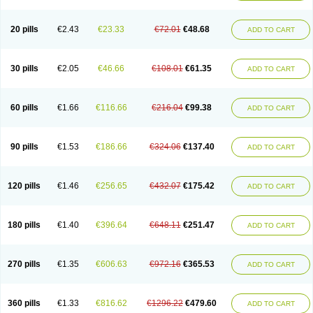
20 pills
€2.43
€23.33
€72.01
€48.68
ADD TO CART
30 pills
€2.05
€46.66
€108.01
€61.35
ADD TO CART
60 pills
€1.66
€116.66
€216.04
€99.38
ADD TO CART
90 pills
€1.53
€186.66
€324.06
€137.40
ADD TO CART
120 pills
€1.46
€256.65
€432.07
€175.42
ADD TO CART
180 pills
€1.40
€396.64
€648.11
€251.47
ADD TO CART
270 pills
€1.35
€606.63
€972.16
€365.53
ADD TO CART
360 pills
€1.33
€816.62
€1296.22
€479.60
ADD TO CART