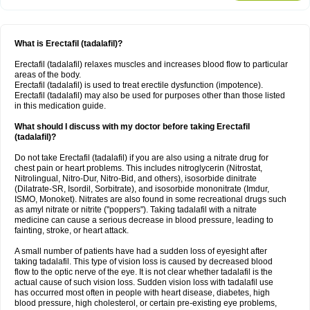
What is Erectafil (tadalafil)?
Erectafil (tadalafil) relaxes muscles and increases blood flow to particular
areas of the body.
Erectafil (tadalafil) is used to treat erectile dysfunction (impotence).
Erectafil (tadalafil) may also be used for purposes other than those listed
in this medication guide.
What should I discuss with my doctor before taking Erectafil
(tadalafil)?
Do not take Erectafil (tadalafil) if you are also using a nitrate drug for
chest pain or heart problems. This includes nitroglycerin (Nitrostat,
Nitrolingual, Nitro-Dur, Nitro-Bid, and others), isosorbide dinitrate
(Dilatrate-SR, Isordil, Sorbitrate), and isosorbide mononitrate (Imdur,
ISMO, Monoket). Nitrates are also found in some recreational drugs such
as amyl nitrate or nitrite ("poppers"). Taking tadalafil with a nitrate
medicine can cause a serious decrease in blood pressure, leading to
fainting, stroke, or heart attack.
A small number of patients have had a sudden loss of eyesight after
taking tadalafil. This type of vision loss is caused by decreased blood
flow to the optic nerve of the eye. It is not clear whether tadalafil is the
actual cause of such vision loss. Sudden vision loss with tadalafil use
has occurred most often in people with heart disease, diabetes, high
blood pressure, high cholesterol, or certain pre-existing eye problems,