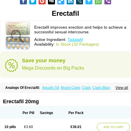
Erectafil
Erectafil improves erection and helps to achieve a
successful sexual intercourse.
Active Ingredient:
Tadalafil
Availability:
In Stock (32 Packages)
Save your money
Mega Discounts on Big Packs
Analogs Of Erectafil:
Apcalis SX
Brand Cialis
Cialis
Cialis Black
View all
Cialis Extra Dosage
Cialis Jelly
Cialis Professional
Cialis Soft
Cialis Sublingual
Cialis Super Active
Extra Super Cialis
Female Cialis
Forzest
Sildalis
Super Cialis
Tadacip
Tadala Black
Tadalis SX
Tadapox
Erectafil 20mg
Tadora
Vidalista
Per Pill
Savings
Per Pack
10 pills
€3.60
€36.01
ADD TO CART