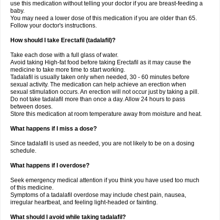
use this medication without telling your doctor if you are breast-feeding a
baby.
You may need a lower dose of this medication if you are older than 65.
Follow your doctor's instructions.
How should I take Erectafil (tadalafil)?
Take each dose with a full glass of water.
Avoid taking High-fat food before taking Erectafil as it may cause the
medicine to take more time to start working.
Tadalafil is usually taken only when needed, 30 - 60 minutes before
sexual activity. The medication can help achieve an erection when
sexual stimulation occurs. An erection will not occur just by taking a pill.
Do not take tadalafil more than once a day. Allow 24 hours to pass
between doses.
Store this medication at room temperature away from moisture and heat.
What happens if I miss a dose?
Since tadalafil is used as needed, you are not likely to be on a dosing
schedule.
What happens if I overdose?
Seek emergency medical attention if you think you have used too much
of this medicine.
Symptoms of a tadalafil overdose may include chest pain, nausea,
irregular heartbeat, and feeling light-headed or fainting.
What should I avoid while taking tadalafil?