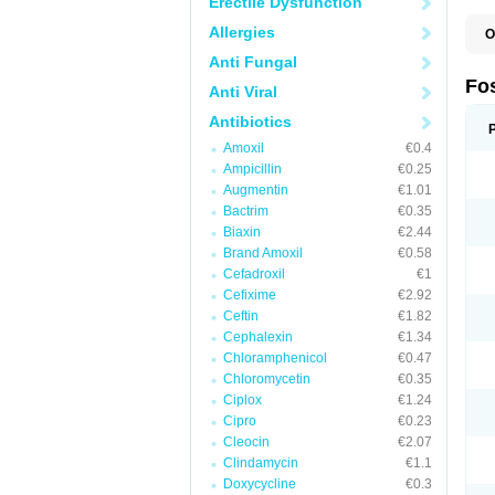
Erectile Dysfunction
Allergies
O
Anti Fungal
Fo
Anti Viral
Antibiotics
Amoxil
€0.4
Ampicillin
€0.25
Augmentin
€1.01
Bactrim
€0.35
Biaxin
€2.44
Brand Amoxil
€0.58
Cefadroxil
€1
Cefixime
€2.92
Ceftin
€1.82
Cephalexin
€1.34
Chloramphenicol
€0.47
Chloromycetin
€0.35
Ciplox
€1.24
Cipro
€0.23
Cleocin
€2.07
Clindamycin
€1.1
Doxycycline
€0.3