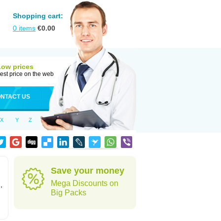
Shopping cart:
0
items
€
0.00
Low prices
est price on the web
NTACT US
X
Y
Z
Save your money
Mega Discounts on
,
Big Packs