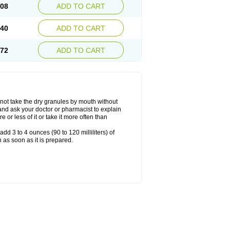
.08
ADD TO CART
.40
ADD TO CART
.72
ADD TO CART
ot take the dry granules by mouth without
, and ask your doctor or pharmacist to explain
or less of it or take it more often than
dd 3 to 4 ounces (90 to 120 milliliters) of
 as soon as it is prepared.