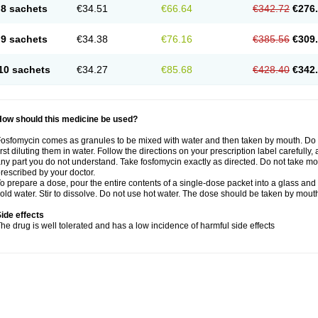
8 sachets
€34.51
€66.64
€342.72
€276
9 sachets
€34.38
€76.16
€385.56
€309
10 sachets
€34.27
€85.68
€428.40
€342
How should this medicine be used?
osfomycin comes as granules to be mixed with water and then taken by mouth. Do n
irst diluting them in water. Follow the directions on your prescription label carefully
ny part you do not understand. Take fosfomycin exactly as directed. Do not take more 
rescribed by your doctor.
o prepare a dose, pour the entire contents of a single-dose packet into a glass and a
old water. Stir to dissolve. Do not use hot water. The dose should be taken by mouth
ide effects
he drug is well tolerated and has a low incidence of harmful side effects