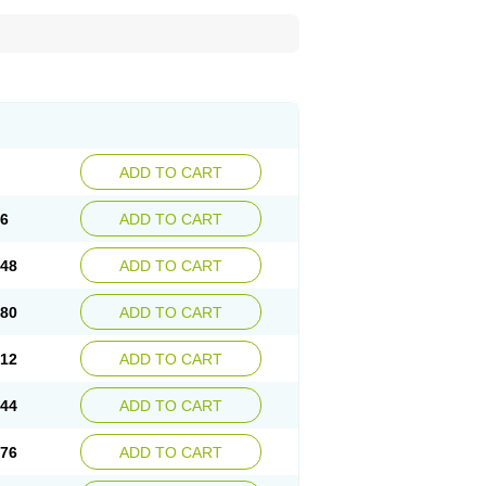
ADD TO CART
16
ADD TO CART
.48
ADD TO CART
.80
ADD TO CART
.12
ADD TO CART
.44
ADD TO CART
.76
ADD TO CART