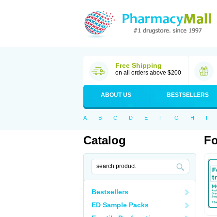
Free Shipping
on all orders above $200
ABOUT US
BESTSELLERS
A
B
C
D
E
F
G
H
I
Catalog
Fo
Bestsellers
ED Sample Packs