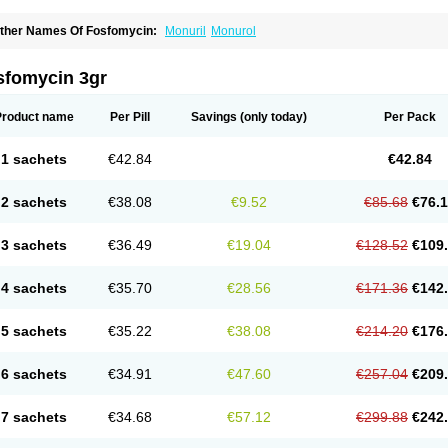
ther Names Of Fosfomycin:
Monuril
Monurol
sfomycin 3gr
Product name
Per Pill
Savings
(only today)
Per Pack
1 sachets
€42.84
€42.84
2 sachets
€38.08
€9.52
€85.68
€76.
3 sachets
€36.49
€19.04
€128.52
€109
4 sachets
€35.70
€28.56
€171.36
€142
5 sachets
€35.22
€38.08
€214.20
€176
6 sachets
€34.91
€47.60
€257.04
€209
7 sachets
€34.68
€57.12
€299.88
€242