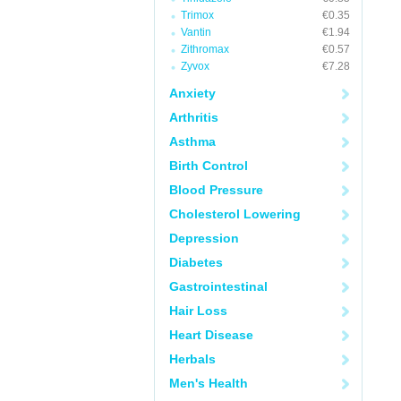
Trimox
€0.35
Vantin
€1.94
Zithromax
€0.57
Zyvox
€7.28
Anxiety
Arthritis
Asthma
Birth Control
Blood Pressure
Cholesterol Lowering
Depression
Diabetes
Gastrointestinal
Hair Loss
Heart Disease
Herbals
Men's Health