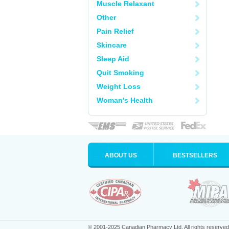
Muscle Relaxant
Other
Pain Relief
Skincare
Sleep Aid
Quit Smoking
Weight Loss
Woman's Health
ABOUT US
BESTSELLERS
© 2001-2025 Canadian Pharmacy Ltd. All rights reserved