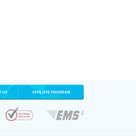
T US
AFFILIATE PROGRAM