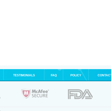
TESTIMONIALS
FAQ
POLICY
CONTAC
.