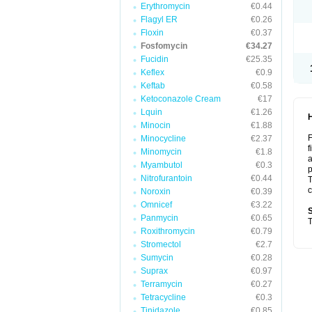
Erythromycin
€0.44
Flagyl ER
€0.26
Floxin
€0.37
Fosfomycin
€34.27
Fucidin
€25.35
Keflex
€0.9
Keftab
€0.58
Ketoconazole Cream
€17
Lquin
€1.26
Minocin
€1.88
F
Minocycline
€2.37
f
Minomycin
€1.8
a
Myambutol
€0.3
p
Nitrofurantoin
€0.44
T
c
Noroxin
€0.39
Omnicef
€3.22
S
Panmycin
€0.65
T
Roxithromycin
€0.79
Stromectol
€2.7
Sumycin
€0.28
Suprax
€0.97
Terramycin
€0.27
Tetracycline
€0.3
Tinidazole
€0.85