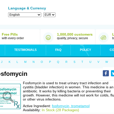
Language & Currency
Free Pills
1,000,000 customers
with every order
quality, privacy, secure
b
TESTIMONIALS
FAQ
POLICY
CO
J
K
L
M
N
O
P
Q
R
S
T
U
V
W
sfomycin
Fosfomycin is used to treat urinary tract infection and
cystitis (bladder infection) in women. This medicine is an
antibiotic. It works by killing bacteria or preventing their
growth. However, this medicine will not work for colds, flu
or other virus infections.
Active Ingredient:
fosfomycin, trometamol
Availability:
In Stock (28 Packages)