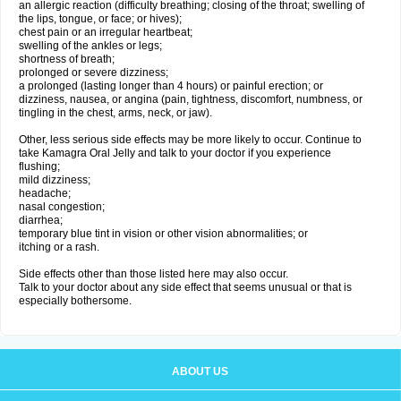
an allergic reaction (difficulty breathing; closing of the throat; swelling of
the lips, tongue, or face; or hives);
chest pain or an irregular heartbeat;
swelling of the ankles or legs;
shortness of breath;
prolonged or severe dizziness;
a prolonged (lasting longer than 4 hours) or painful erection; or
dizziness, nausea, or angina (pain, tightness, discomfort, numbness, or
tingling in the chest, arms, neck, or jaw).
Other, less serious side effects may be more likely to occur. Continue to
take Kamagra Oral Jelly and talk to your doctor if you experience
flushing;
mild dizziness;
headache;
nasal congestion;
diarrhea;
temporary blue tint in vision or other vision abnormalities; or
itching or a rash.
Side effects other than those listed here may also occur.
Talk to your doctor about any side effect that seems unusual or that is
especially bothersome.
ABOUT US