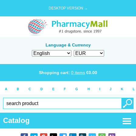
DESKTOP VERSION →
Language & Currency
Shopping cart:
0
items
€
0.00
A
B
C
D
E
F
G
H
I
J
K
L
Catalog