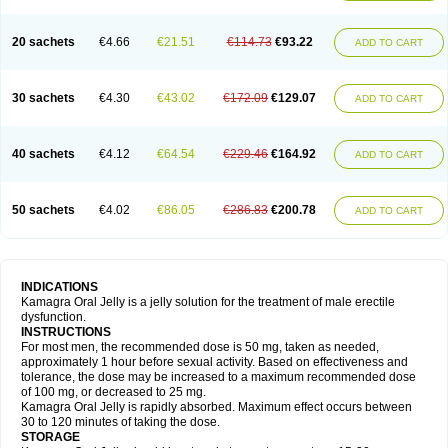
20 sachets
€4.66
€21.51
€114.73
€93.22
ADD TO CART
30 sachets
€4.30
€43.02
€172.09
€129.07
ADD TO CART
40 sachets
€4.12
€64.54
€229.46
€164.92
ADD TO CART
50 sachets
€4.02
€86.05
€286.83
€200.78
ADD TO CART
INDICATIONS
Kamagra Oral Jelly is a jelly solution for the treatment of male erectile
dysfunction.
INSTRUCTIONS
For most men, the recommended dose is 50 mg, taken as needed,
approximately 1 hour before sexual activity. Based on effectiveness and
tolerance, the dose may be increased to a maximum recommended dose
of 100 mg, or decreased to 25 mg.
Kamagra Oral Jelly is rapidly absorbed. Maximum effect occurs between
30 to 120 minutes of taking the dose.
STORAGE