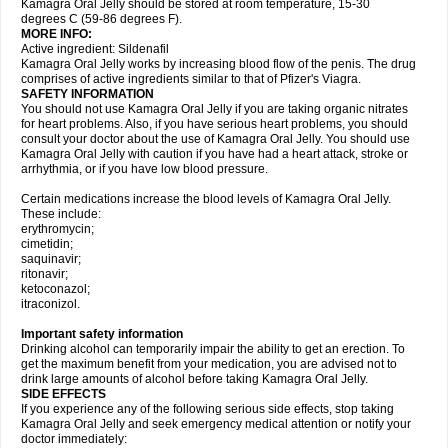
Kamagra Oral Jelly should be stored at room temperature, 15-30
degrees C (59-86 degrees F).
MORE INFO:
Active ingredient: Sildenafil
Kamagra Oral Jelly works by increasing blood flow of the penis. The drug
comprises of active ingredients similar to that of Pfizer's Viagra.
SAFETY INFORMATION
You should not use Kamagra Oral Jelly if you are taking organic nitrates
for heart problems. Also, if you have serious heart problems, you should
consult your doctor about the use of Kamagra Oral Jelly. You should use
Kamagra Oral Jelly with caution if you have had a heart attack, stroke or
arrhythmia, or if you have low blood pressure.
Certain medications increase the blood levels of Kamagra Oral Jelly.
These include:
erythromycin;
cimetidin;
saquinavir;
ritonavir;
ketoconazol;
itraconizol.
Important safety information
Drinking alcohol can temporarily impair the ability to get an erection. To
get the maximum benefit from your medication, you are advised not to
drink large amounts of alcohol before taking Kamagra Oral Jelly.
SIDE EFFECTS
If you experience any of the following serious side effects, stop taking
Kamagra Oral Jelly and seek emergency medical attention or notify your
doctor immediately: