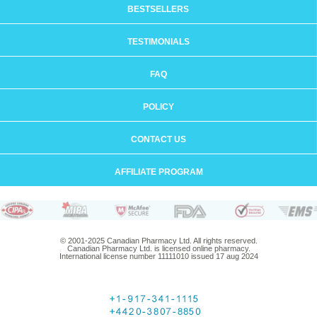
BESTSELLERS
TESTIMONIALS
FAQ
POLICY
CONTACT US
AFFILIATE PROGRAM
© 2001-2025 Canadian Pharmacy Ltd. All rights reserved.
Canadian Pharmacy Ltd. is licensed online pharmacy.
International license number 11111010 issued 17 aug 2024