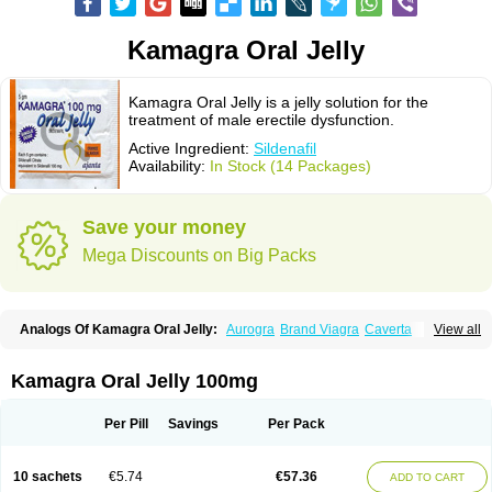
Kamagra Oral Jelly
Kamagra Oral Jelly is a jelly solution for the
treatment of male erectile dysfunction.
Active Ingredient:
Sildenafil
Availability:
In Stock (14 Packages)
Save your money
Mega Discounts on Big Packs
Analogs Of Kamagra Oral Jelly:
Aurogra
Brand Viagra
Caverta
View all
Cenforce
Cenforce-D
Cenforce Professional
Cenforce Soft
Eriacta
Extra Super Viagra
Female Viagra
Fildena
Kamagra
Kamagra Chewable
Kamagra Effervescent
Kamagra Gold
Kamagra Polo
Kamagra Soft
Kamagra Oral Jelly 100mg
Kamagra Super
Lady era
Malegra DXT
Malegra DXT Plus
Malegra FXT
Malegra FXT Plus
Nizagara
Penegra
Red Viagra
Silagra
Sildalis
Sildigra
Silvitra
Suhagra
Super P-Force
Super P-Force Oral Jelly
Super Viagra
Per Pill
Savings
Per Pack
Viagra
Viagra Extra Dosage
Viagra Jelly
Viagra Plus
Viagra Professional
Viagra Soft
Viagra Soft Flavoured
Viagra Sublingual
Viagra Super Active
Viagra Vigour
Zenegra
10 sachets
€5.74
€57.36
ADD TO CART