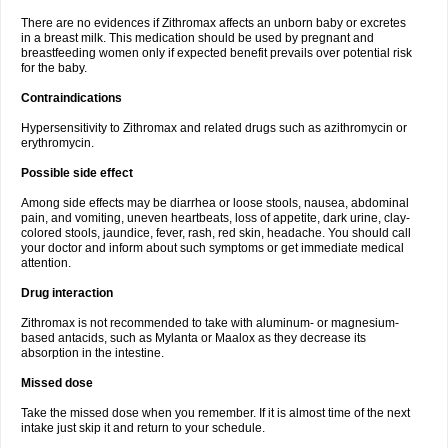
There are no evidences if Zithromax affects an unborn baby or excretes
in a breast milk. This medication should be used by pregnant and
breastfeeding women only if expected benefit prevails over potential risk
for the baby.
Contraindications
Hypersensitivity to Zithromax and related drugs such as azithromycin or
erythromycin.
Possible side effect
Among side effects may be diarrhea or loose stools, nausea, abdominal
pain, and vomiting, uneven heartbeats, loss of appetite, dark urine, clay-
colored stools, jaundice, fever, rash, red skin, headache. You should call
your doctor and inform about such symptoms or get immediate medical
attention.
Drug interaction
Zithromax is not recommended to take with aluminum- or magnesium-
based antacids, such as Mylanta or Maalox as they decrease its
absorption in the intestine.
Missed dose
Take the missed dose when you remember. If it is almost time of the next
intake just skip it and return to your schedule.