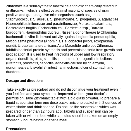
Zithromax is a semi-synthetic macrolide antibiotic chemically related to
erythromycin which is effective against majority of species of gram
positive and gram negative microorganisms such as genus
Staphylococcus; S. aureus, S. pneumoiane, S. pyogenes, S. agalactiae,
Haemophilus influenzae and parainfluenzae, Moraxela catarrhalis,
Bacteroides fragilis, Escherichia coli, Bordetella ssp., Borrelia
burgdorferi, Haemophilus ducreui, Nisseria gonorrhoeae Ø Chlamidia
trachomati. In vitro it showed activity against Legionella pneumophila,
Mycoplasma pneumoia Ø hominis, Helicobacter pylori, Toxoplasma
gondii, Ureaplasma urealiticum. As a Macrolide antibiotic Zithromax
inhibits bacterial protein synthesis and prevents bacteria from growth and
propagation. It is used to treat infections of upper and low respiratory
organs (tonsillitis, otitis, sinusitis, pneumonia), urogenital infections
(urethritis, prostatitis, cervicitis, adnexitis caused by chlamydia,
gonorrhea, early syphilis), intestinal infections, ulcer of stomach and
duodenum.
Dosage and directions
Take exactly as prescribed and do not discontinue your treatment even if
you feel fine and your symptoms improved without your doctor's
permission. Take Zithromax tablet with a big glass of water. To prepare a
liquid suspension form one dose packet mix one packet with 2 ounces of
water, shake and drink at once. Do not use the suspension which was
prepared longer than 12 hours ago. Tablets and suspension can be
taken with or without food while capsules should be taken on an empty
stomach 2 hours before or after a meal.
Precautions