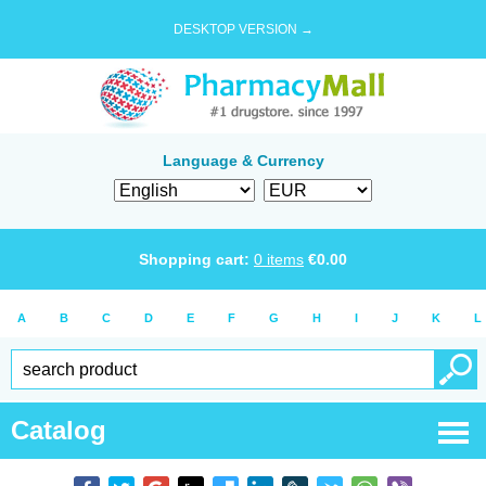
DESKTOP VERSION →
Language & Currency
Shopping cart:
0
items
€
0.00
A
B
C
D
E
F
G
H
I
J
K
L
Catalog