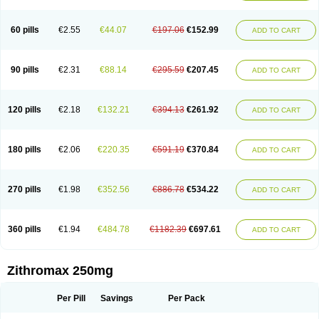
Fabramicina
Faxin
Figothrom
Fuqixing
Goldamycin
Goxil
Gramokil
Hemomycin
I-thro
Ilozin
Imbys
Inedol
Iramicina
Koptin
Kromicin
Macromax
Macrozit
Maczith
Magnabiotic
Marvitrox
Medimacrol
Mezatrin
60 pills
€2.55
€44.07
€197.06
€152.99
ADD TO CART
Misultina
Momicine
Naxocina
Neblic
Neofarmiz
Neozith
Nifostin
Nor-zimax
Novatrex
Novozithron
Novozitron
Odaz
Odazyth
Opeazitro
Oranex
Ordipha
Orobiotic
Penalox
Phagocin
Pretir
Rarpezit
Respazit
Ribotrex
Ricilina
Rozith
Saver
Simpli
Sitrox
Sumamed
Talcilina
Tanezox
90 pills
€2.31
€88.14
€295.59
€207.45
ADD TO CART
Texis
Thiza
Toraseptol
Tremac
Trex
Triamid
Tri azit
Tridosil
Tritab
Tromic
Tromix
Trozocina
Ultrabac
Ultreon
Unizitro
Vectocilina
Vinzam
Zaret
Zedd
Zemycin
Zentavion
Zertalin
Zetamax
Zeto
Zi-factor
Zibac
Zibramax
Zicho
Zifin
Zimax
Zinfect
Zirocin
Zistic
Zithrin
Zithrocin
120 pills
€2.18
€132.21
€394.13
€261.92
ADD TO CART
Zithrogen
Zithromac
Zithromycin
Zithrox
Zitrex
Zitrim
Zitrocin
Zitrofar
Zitroken
Zitrolab
Zitrolid
Zitromax
Zitroneo
Zitrotek
Zival
Zmax
Zocin
Zomax
Zycin
Zymycin
180 pills
€2.06
€220.35
€591.19
€370.84
ADD TO CART
270 pills
€1.98
€352.56
€886.78
€534.22
ADD TO CART
360 pills
€1.94
€484.78
€1182.39
€697.61
ADD TO CART
Zithromax 250mg
Per Pill
Savings
Per Pack