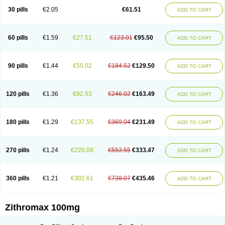
30 pills
€2.05
€61.51
ADD TO CART
60 pills
€1.59
€27.51
€123.01
€95.50
ADD TO CART
90 pills
€1.44
€55.02
€184.52
€129.50
ADD TO CART
120 pills
€1.36
€82.53
€246.02
€163.49
ADD TO CART
180 pills
€1.29
€137.55
€369.04
€231.49
ADD TO CART
270 pills
€1.24
€220.08
€553.55
€333.47
ADD TO CART
360 pills
€1.21
€302.61
€738.07
€435.46
ADD TO CART
Zithromax 100mg