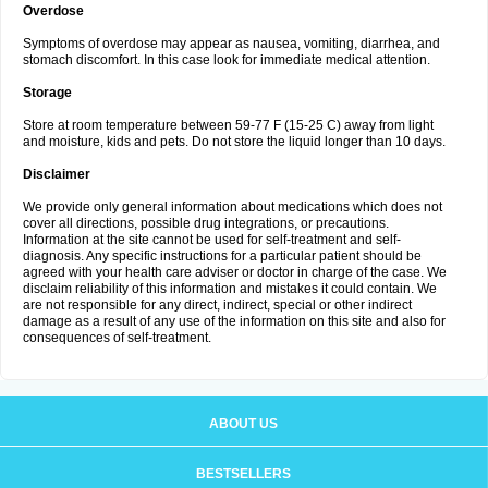
Overdose
Symptoms of overdose may appear as nausea, vomiting, diarrhea, and
stomach discomfort. In this case look for immediate medical attention.
Storage
Store at room temperature between 59-77 F (15-25 C) away from light
and moisture, kids and pets. Do not store the liquid longer than 10 days.
Disclaimer
We provide only general information about medications which does not
cover all directions, possible drug integrations, or precautions.
Information at the site cannot be used for self-treatment and self-
diagnosis. Any specific instructions for a particular patient should be
agreed with your health care adviser or doctor in charge of the case. We
disclaim reliability of this information and mistakes it could contain. We
are not responsible for any direct, indirect, special or other indirect
damage as a result of any use of the information on this site and also for
consequences of self-treatment.
ABOUT US
BESTSELLERS