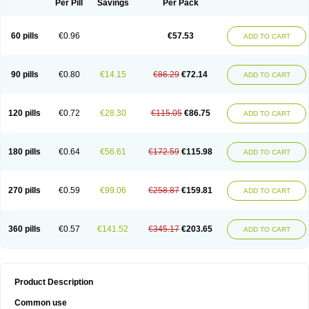
Per Pill
Savings
Per Pack
60 pills
€0.96
€57.53
ADD TO CART
90 pills
€0.80
€14.15
€86.29
€72.14
ADD TO CART
120 pills
€0.72
€28.30
€115.05
€86.75
ADD TO CART
180 pills
€0.64
€56.61
€172.59
€115.98
ADD TO CART
270 pills
€0.59
€99.06
€258.87
€159.81
ADD TO CART
360 pills
€0.57
€141.52
€345.17
€203.65
ADD TO CART
Product Description
Common use