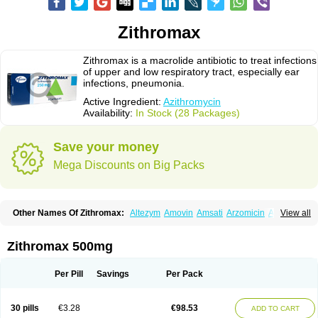
Zithromax
Zithromax is a macrolide antibiotic to treat infections
of upper and low respiratory tract, especially ear
infections, pneumonia.
Active Ingredient:
Azithromycin
Availability:
In Stock (28 Packages)
Save your money
Mega Discounts on Big Packs
Other Names Of Zithromax:
Altezym
Amovin
Amsati
Arzomicin
Asizith
View all
Atizor
Azadose
Azalid
Azatril
Azenil
Azi-once
Azibiot
Azicid
Azicin
Azicine
Azicip
Azicu
Azidraw
Azifast
Azigram
Azihexal
Azilide
Azimac
Azimakrol
Azimax
Azimed
Azimex
Azimit
Azimycin
Azin
Azinil
Azinix
Zithromax 500mg
Azinom
Aziphar
Azirox
Azithin
Azithral
Azithrex
Azithro
Azithrocin
Azithrocine
Azithromax
Azithromycinum
Azithrox
Azithrus
Azitral
Azitrim
Azitrin
Azitrix
Azitro
Azitrobac
Azitrocin
Azitrohexal
Azitrolit
Azitrom
Per Pill
Savings
Per Pack
Azitromicina
Azitropharma
Azitrotek
Azitrovid
Azitrox
Aziwok
Azix
Azomac
Azomax
Azomex
Azomycin
Azro
Azrolid
Azromax
Aztrin
Azycyna
Azyter
Azyth
Bactexina
Bactrazol
Bezanin
Binozyt
Cinalid
30 pills
€3.28
€98.53
ADD TO CART
Clearsing
Co azithromycin
Disithrom
Doromax
Doyle
Ericiclina
Ezith