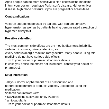
Aged people can be more sensitive to side effects of the medicine.
Inform your doctor if you have Parkinson's disease, kidney or liver
disease, high blood pressure; if you are pregnant or breast-feed.
Contraindications
Voltaren should not be used by patients with sodium-sensitive
hypertension as well as by patients having demonstrated a reaction of
hypersensitivity to it.
Possible side effect
The most common side effects are dry mouth, dizziness, irritability,
sedation, insomnia, urinary retention, etc.
A very serious allergic reaction rarely occurs. Many people using this
medicine do not have serious side effects.
Turn to your doctor or pharmacist for more details.
In case you notice the effects not listed here, contact your doctor or
pharmacist.
Drug interaction
Tell your doctor or pharmacist of all prescription and
nonprescription/herbal products you may use before using this
medication.
Voltaren can interact with:
* NSAIDs of the salicylate family (Aspirin)
* anticoagulants.
Turn to your doctor or pharmacist for more details.