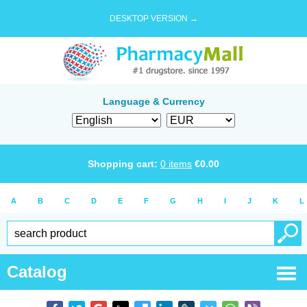
DESKTOP VERSION →
Language & Currency
Shopping cart:
0
items
€
0.00
A
B
C
D
E
F
G
H
I
J
K
L
Catalog