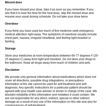
Missed dose
If you have missed your dose, take it as soon as you remember. If you
see that it is near the time for the next dose, skip the missed dose and
resume your usual dosing schedule. Do not take your dose twice.
Overdose
If you think you have used too much of this medicine seek emergency
medical attention right away. The symptoms of overdose usually include
chest pain, nausea, irregular heartbeat, and feeling light-headed or
fainting.
Storage
Store your medicines at room temperature between 68-77 degrees F (20-
25 degrees C) away from light and moisture. Do not store your drugs in
the bathroom. Keep all drugs away from reach of children and pets.
Disclaimer
We provide only general information about medications which does not
cover all directions, possible drug integrations, or precautions.
Information at the site cannot be used for self-treatment and self-
diagnosis. Any specific instructions for a particular patient should be
agreed with your health care adviser or doctor in charge of the case. We
disclaim reliability of this information and mistakes it could contain. We
are not responsible for any direct, indirect, special or other indirect
damage as a result of any use of the information on this site and also for
consequences of self-treatment.