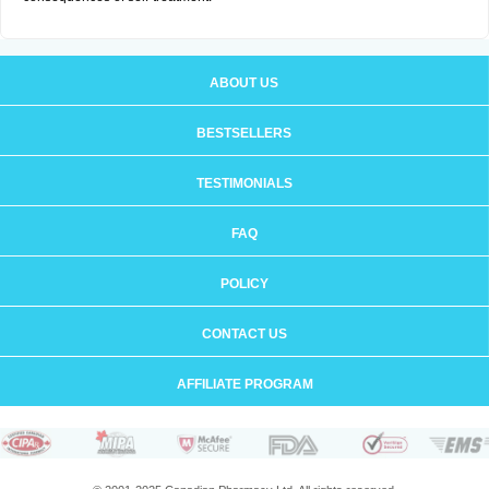
ABOUT US
BESTSELLERS
TESTIMONIALS
FAQ
POLICY
CONTACT US
AFFILIATE PROGRAM