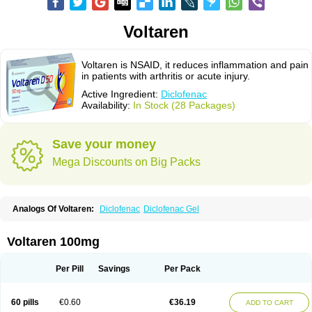
Voltaren
Voltaren is NSAID, it reduces inflammation and pain
in patients with arthritis or acute injury.
Active Ingredient:
Diclofenac
Availability:
In Stock (28 Packages)
Save your money
Mega Discounts on Big Packs
Analogs Of Voltaren:
Diclofenac
Diclofenac Gel
Voltaren 100mg
Per Pill
Savings
Per Pack
60 pills
€0.60
€36.19
ADD TO CART