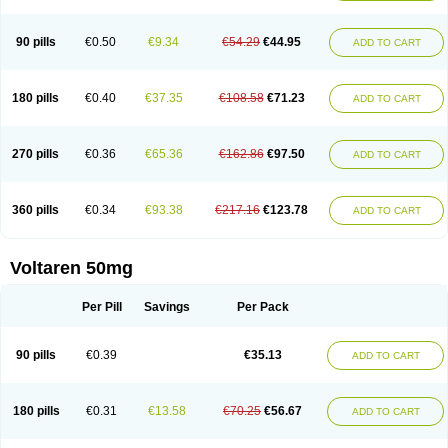
90 pills
€0.50
€9.34
€54.29
€44.95
ADD TO CART
180 pills
€0.40
€37.35
€108.58
€71.23
ADD TO CART
270 pills
€0.36
€65.36
€162.86
€97.50
ADD TO CART
360 pills
€0.34
€93.38
€217.16
€123.78
ADD TO CART
Voltaren 50mg
Per Pill
Savings
Per Pack
90 pills
€0.39
€35.13
ADD TO CART
180 pills
€0.31
€13.58
€70.25
€56.67
ADD TO CART