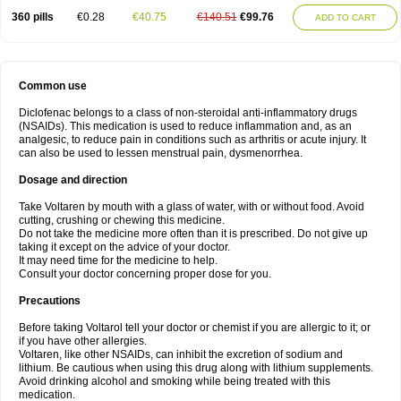
360 pills
€0.28
€40.75
€140.51
€99.76
ADD TO CART
Common use
Diclofenac belongs to a class of non-steroidal anti-inflammatory drugs
(NSAIDs). This medication is used to reduce inflammation and, as an
analgesic, to reduce pain in conditions such as arthritis or acute injury. It
can also be used to lessen menstrual pain, dysmenorrhea.
Dosage and direction
Take Voltaren by mouth with a glass of water, with or without food. Avoid
cutting, crushing or chewing this medicine.
Do not take the medicine more often than it is prescribed. Do not give up
taking it except on the advice of your doctor.
It may need time for the medicine to help.
Consult your doctor concerning proper dose for you.
Precautions
Before taking Voltarol tell your doctor or chemist if you are allergic to it; or
if you have other allergies.
Voltaren, like other NSAIDs, can inhibit the excretion of sodium and
lithium. Be cautious when using this drug along with lithium supplements.
Avoid drinking alcohol and smoking while being treated with this
medication.