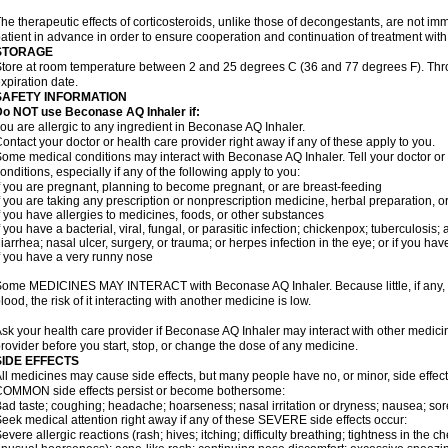
he therapeutic effects of corticosteroids, unlike those of decongestants, are not im
atient in advance in order to ensure cooperation and continuation of treatment wit
STORAGE
tore at room temperature between 2 and 25 degrees C (36 and 77 degrees F). Thr
xpiration date.
SAFETY INFORMATION
Do NOT use Beconase AQ Inhaler if:
ou are allergic to any ingredient in Beconase AQ Inhaler.
ontact your doctor or health care provider right away if any of these apply to you.
ome medical conditions may interact with Beconase AQ Inhaler. Tell your doctor or
onditions, especially if any of the following apply to you:
f you are pregnant, planning to become pregnant, or are breast-feeding
f you are taking any prescription or nonprescription medicine, herbal preparation, 
f you have allergies to medicines, foods, or other substances
f you have a bacterial, viral, fungal, or parasitic infection; chickenpox; tuberculosis;
iarrhea; nasal ulcer, surgery, or trauma; or herpes infection in the eye; or if you ha
f you have a very runny nose
ome MEDICINES MAY INTERACT with Beconase AQ Inhaler. Because little, if any, o
lood, the risk of it interacting with another medicine is low.
sk your health care provider if Beconase AQ Inhaler may interact with other medici
rovider before you start, stop, or change the dose of any medicine.
SIDE EFFECTS
ll medicines may cause side effects, but many people have no, or minor, side effect
OMMON side effects persist or become bothersome:
ad taste; coughing; headache; hoarseness; nasal irritation or dryness; nausea; sor
eek medical attention right away if any of these SEVERE side effects occur:
evere allergic reactions (rash; hives; itching; difficulty breathing; tightness in the ch