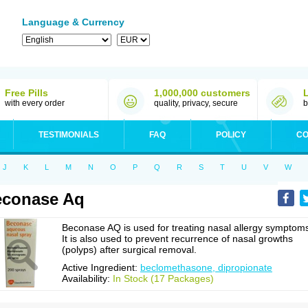
Language & Currency
Free Pills
1,000,000 customers
with every order
quality, privacy, secure
b
TESTIMONIALS
FAQ
POLICY
CO
J
K
L
M
N
O
P
Q
R
S
T
U
V
W
econase Aq
Beconase AQ is used for treating nasal allergy symptom
It is also used to prevent recurrence of nasal growths
(polyps) after surgical removal.
Active Ingredient:
beclomethasone, dipropionate
Availability:
In Stock (17 Packages)