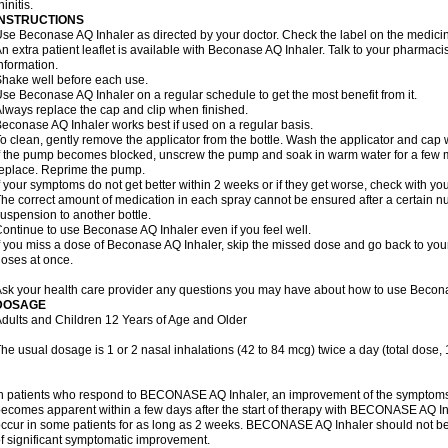
hinitis.
INSTRUCTIONS
se Beconase AQ Inhaler as directed by your doctor. Check the label on the medicine
n extra patient leaflet is available with Beconase AQ Inhaler. Talk to your pharmacis
nformation.
hake well before each use.
se Beconase AQ Inhaler on a regular schedule to get the most benefit from it.
lways replace the cap and clip when finished.
econase AQ Inhaler works best if used on a regular basis.
o clean, gently remove the applicator from the bottle. Wash the applicator and cap 
f the pump becomes blocked, unscrew the pump and soak in warm water for a few mi
eplace. Reprime the pump.
f your symptoms do not get better within 2 weeks or if they get worse, check with you
he correct amount of medication in each spray cannot be ensured after a certain n
uspension to another bottle.
ontinue to use Beconase AQ Inhaler even if you feel well.
f you miss a dose of Beconase AQ Inhaler, skip the missed dose and go back to you
oses at once.
sk your health care provider any questions you may have about how to use Becona
DOSAGE
dults and Children 12 Years of Age and Older
he usual dosage is 1 or 2 nasal inhalations (42 to 84 mcg) twice a day (total dose,
n patients who respond to BECONASE AQ Inhaler, an improvement of the symptoms o
ecomes apparent within a few days after the start of therapy with BECONASE AQ In
ccur in some patients for as long as 2 weeks. BECONASE AQ Inhaler should not b
f significant symptomatic improvement.