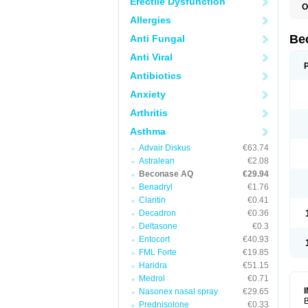
Erectile Dysfunction
O
Allergies
Be
Anti Fungal
Anti Viral
Antibiotics
Anxiety
Arthritis
Asthma
Advair Diskus
€63.74
Astralean
€2.08
Beconase AQ
€29.94
Benadryl
€1.76
Claritin
€0.41
Decadron
€0.36
Deltasone
€0.3
Entocort
€40.93
FML Forte
€19.85
Haridra
€51.15
Medrol
€0.71
Nasonex nasal spray
€29.65
B
Prednisolone
€0.33