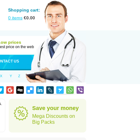
Shopping cart:
0
items
€
0.00
Low prices
est price on the web
NTACT US
X
Y
Z
s.
Save your money
Mega Discounts on
Big Packs