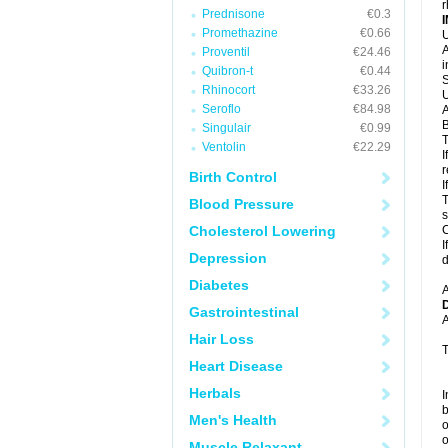
r
Prednisone
€0.3
Promethazine
€0.66
U
A
Proventil
€24.46
i
Quibron-t
€0.44
S
Rhinocort
€33.26
U
Seroflo
€84.98
A
B
Singulair
€0.99
T
Ventolin
€22.29
I
r
Birth Control
I
T
Blood Pressure
s
Cholesterol Lowering
C
I
Depression
d
Diabetes
A
Gastrointestinal
A
Hair Loss
T
Heart Disease
Herbals
I
b
Men's Health
o
o
Muscle Relaxant