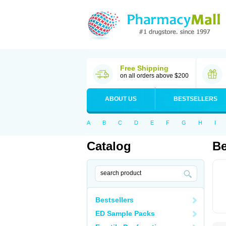
Free Shipping
on all orders above $200
ABOUT US
BESTSELLERS
A
B
C
D
E
F
G
H
I
Catalog
B
Bestsellers
ED Sample Packs