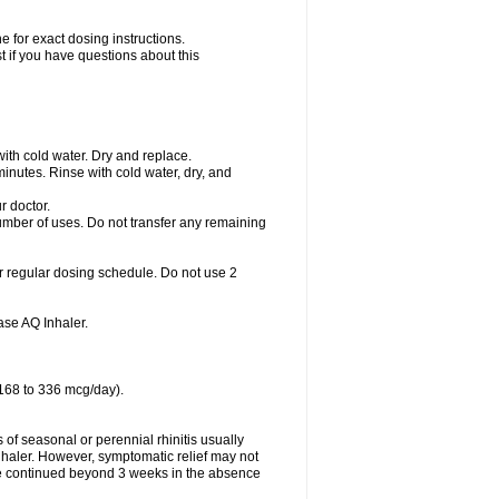
 for exact dosing instructions.
t if you have questions about this
with cold water. Dry and replace.
nutes. Rinse with cold water, dry, and
r doctor.
umber of uses. Do not transfer any remaining
r regular dosing schedule. Do not use 2
se AQ Inhaler.
 168 to 336 mcg/day).
f seasonal or perennial rhinitis usually
haler. However, symptomatic relief may not
e continued beyond 3 weeks in the absence