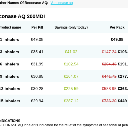
ther Names Of Beconase AQ:
Vancenase aq
conase AQ 200MDI
Product name
Per Pill
Savings
(only today)
Per Pack
1 inhalers
€49.08
€49.08
3 inhalers
€35.41
€41.02
€147.24
€106
6 inhalers
€31.99
€102.54
€294.48
€191
9 inhalers
€30.85
€164.07
€441.72
€277
12 inhalers
€30.28
€225.59
€588.95
€363
15 inhalers
€29.94
€287.12
€736.20
€449
INDICATIONS
ECONASE AQ Inhaler is indicated for the relief of the symptoms of seasonal or per