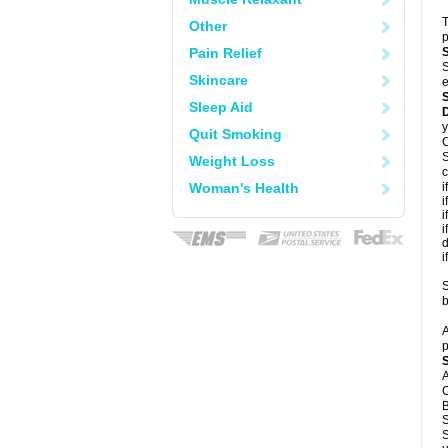
T
Other
p
Pain Relief
S
Skincare
e
Sleep Aid
y
Quit Smoking
C
S
Weight Loss
c
Woman's Health
i
i
i
i
d
i
S
b
A
p
A
C
B
S
S