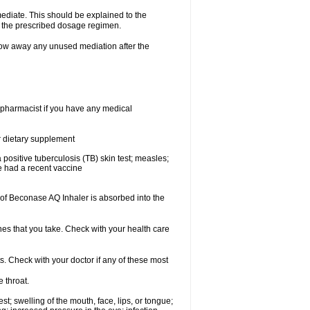
mediate. This should be explained to the
h the prescribed dosage regimen.
ow away any unused mediation after the
 pharmacist if you have any medical
or dietary supplement
 a positive tuberculosis (TB) skin test; measles;
ve had a recent vaccine
f Beconase AQ Inhaler is absorbed into the
nes that you take. Check with your health care
s. Check with your doctor if any of these most
e throat.
est; swelling of the mouth, face, lips, or tongue;