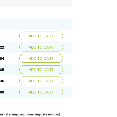
ADD TO CART
.22
ADD TO CART
.94
ADD TO CART
.65
ADD TO CART
.36
ADD TO CART
.08
ADD TO CART
ennial allergic and nonallergic (vasomotor)