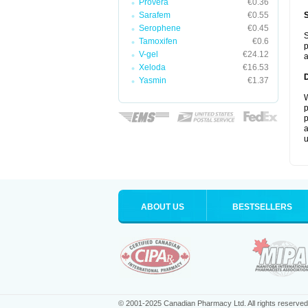
Provera
€0.36
Sarafem
€0.55
Serophene
€0.45
S
Tamoxifen
€0.6
p
V-gel
€24.12
a
Xeloda
€16.53
Yasmin
€1.37
W
p
p
a
u
ABOUT US
BESTSELLERS
© 2001-2025 Canadian Pharmacy Ltd. All rights reserved