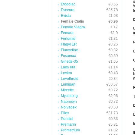
s
Etodolac
€0.66
W
Evecare
€35.78
l
Evista
€1.03
Female Cialis
€0.96
Female Viagra
€0.7
U
Femara
€1.9
i
Fertomid
€1.31
Flagyl ER
€0.26
Fluoxetine
€0.32
D
Fosamax
€0.59
C
Ginette-35
€1.65
Lady era
€1.14
D
Levlen
€0.43
b
n
Levothroid
€0.34
Lumigan
€50.57
P
Mircette
€0.72
Mycelex-g
€2.96
T
Naprosyn
€0.72
D
Nolvadex
€0.53
Pilex
€31.73
D
Ponstel
€0.33
Premarin
€5.81
Prometrium
€1.82
I