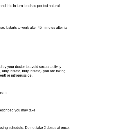
d this in turn leads to perfect natural
t starts to work after 45 minutes after its
 by your doctor to avoid sexual activity
amyl nitrate, butyl nitrate); you are taking
ment) or nitroprusside.
usea.
rescribed you may take.
dosing schedule. Do not take 2 doses at once.