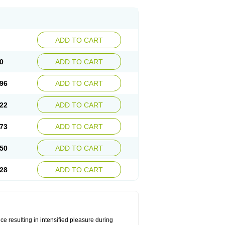
ADD TO CART
0
ADD TO CART
96
ADD TO CART
22
ADD TO CART
73
ADD TO CART
50
ADD TO CART
28
ADD TO CART
e resulting in intensified pleasure during