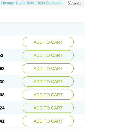
ra Dosage
Cialis Jelly
Cialis Professional
View all
Sildalis
Super Cialis
Tadacip
Tadala Black
ADD TO CART
53
ADD TO CART
92
ADD TO CART
30
ADD TO CART
08
ADD TO CART
24
ADD TO CART
41
ADD TO CART