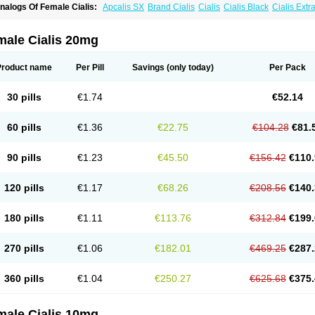
nalogs Of Female Cialis:
Apcalis SX
Brand Cialis
Cialis
Cialis Black
Cialis Ext
ialis Soft
Cialis Sublingual
Cialis Super Active
Erectafil
Extra Super Cialis
Forzest
adalis SX
Tadapox
Tadora
Vidalista
male Cialis 20mg
Product name
Per Pill
Savings
(only today)
Per Pack
30 pills
€1.74
€52.14
60 pills
€1.36
€22.75
€104.28
€81.
90 pills
€1.23
€45.50
€156.42
€110.
120 pills
€1.17
€68.26
€208.56
€140.
180 pills
€1.11
€113.76
€312.84
€199.
270 pills
€1.06
€182.01
€469.25
€287.
360 pills
€1.04
€250.27
€625.68
€375.
male Cialis 10mg