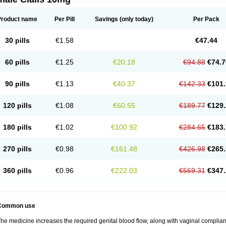
Product name
Per Pill
Savings
(only today)
Per Pack
30 pills
€1.58
€47.44
60 pills
€1.25
€20.18
€94.88
€74.7
90 pills
€1.13
€40.37
€142.33
€101.
120 pills
€1.08
€60.55
€189.77
€129.
180 pills
€1.02
€100.92
€284.65
€183.
270 pills
€0.98
€161.48
€426.98
€265.
360 pills
€0.96
€222.03
€569.31
€347.
Common use
he medicine increases the required genital blood flow, along with vaginal complianc