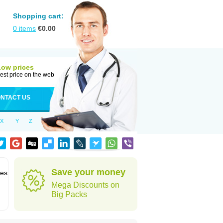
Shopping cart:
0
items
€
0.00
Low prices
est price on the web
NTACT US
X
Y
Z
Save your money
des
Mega Discounts on
Big Packs