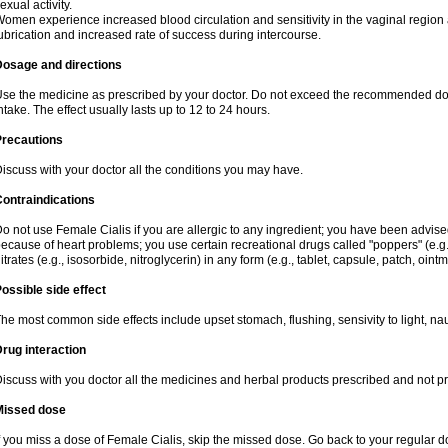
exual activity.
omen experience increased blood circulation and sensitivity in the vaginal region an
ubrication and increased rate of success during intercourse.
Dosage and directions
se the medicine as prescribed by your doctor. Do not exceed the recommended dose. I
ntake. The effect usually lasts up to 12 to 24 hours.
Precautions
iscuss with your doctor all the conditions you may have.
ontraindications
o not use Female Cialis if you are allergic to any ingredient; you have been advised
ecause of heart problems; you use certain recreational drugs called "poppers" (e.g., 
itrates (e.g., isosorbide, nitroglycerin) in any form (e.g., tablet, capsule, patch, oint
ossible side effect
he most common side effects include upset stomach, flushing, sensivity to light, na
rug interaction
iscuss with you doctor all the medicines and herbal products prescribed and not p
Missed dose
f you miss a dose of Female Cialis, skip the missed dose. Go back to your regular 