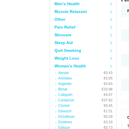
Men's Health
Muscle Relaxant
Other
Pain Relief
Skincare
Sleep Aid
Quit Smoking
Weight Loss
Woman's Health
Alesse
€0.43
Arimidex
€5.05
Aygestin
€0.83
Bimat
€33.98
Cabgolin
€4.07
Careprost
€37.82
Clomid
€0.45
Danazol
€1.51
Diclofenac
€0.29
Dostinex
€3.33
T
Estrace
€0.73