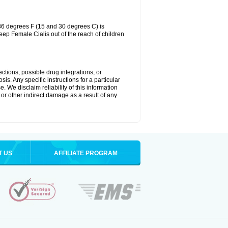
86 degrees F (15 and 30 degrees C) is
eep Female Cialis out of the reach of children
ctions, possible drug integrations, or
is. Any specific instructions for a particular
. We disclaim reliability of this information
l or other indirect damage as a result of any
T US
AFFILIATE PROGRAM