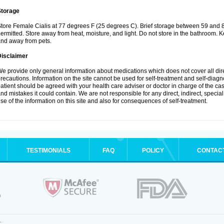
Storage
tore Female Cialis at 77 degrees F (25 degrees C). Brief storage between 59 and 
ermitted. Store away from heat, moisture, and light. Do not store in the bathroom. K
nd away from pets.
Disclaimer
e provide only general information about medications which does not cover all dire
recautions. Information on the site cannot be used for self-treatment and self-diagnos
atient should be agreed with your health care adviser or doctor in charge of the case
nd mistakes it could contain. We are not responsible for any direct, indirect, specia
se of the information on this site and also for consequences of self-treatment.
TESTIMONIALS
FAQ
POLICY
CONTAC
.