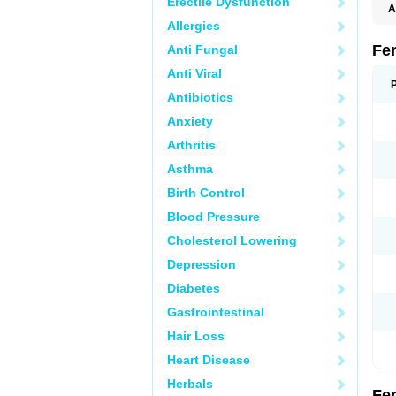
Erectile Dysfunction
A
C
Allergies
T
Fe
Anti Fungal
Anti Viral
Antibiotics
Anxiety
Arthritis
Asthma
Birth Control
Blood Pressure
Cholesterol Lowering
Depression
Diabetes
Gastrointestinal
Hair Loss
Heart Disease
Herbals
Fe