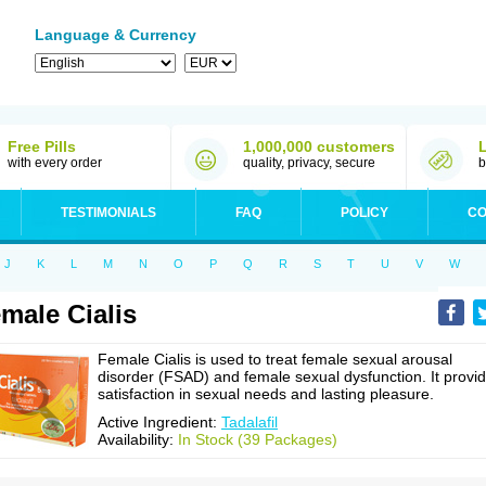
Language & Currency
Free Pills
1,000,000 customers
with every order
quality, privacy, secure
b
TESTIMONIALS
FAQ
POLICY
CO
J
K
L
M
N
O
P
Q
R
S
T
U
V
W
male Cialis
Female Cialis is used to treat female sexual arousal
disorder (FSAD) and female sexual dysfunction. It provi
satisfaction in sexual needs and lasting pleasure.
Active Ingredient:
Tadalafil
Availability:
In Stock (39 Packages)