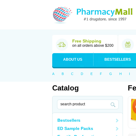
Free Shipping
on all orders above $200
ABOUT US
BESTSELLERS
A
B
C
D
E
F
G
H
I
Catalog
Fe
Bestsellers
ED Sample Packs