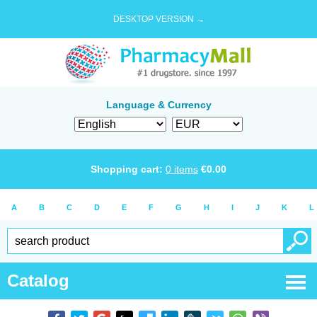
DESKTOP VERSION →
Language & Currency
Shopping cart:
0
items
€
0.00
A
B
C
D
E
F
G
H
I
J
K
L
Catalog