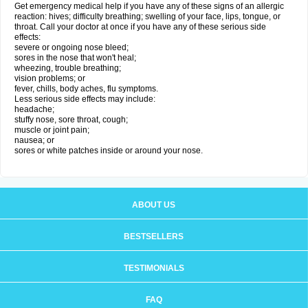
Get emergency medical help if you have any of these signs of an allergic
reaction: hives; difficulty breathing; swelling of your face, lips, tongue, or
throat. Call your doctor at once if you have any of these serious side
effects:
severe or ongoing nose bleed;
sores in the nose that won't heal;
wheezing, trouble breathing;
vision problems; or
fever, chills, body aches, flu symptoms.
Less serious side effects may include:
headache;
stuffy nose, sore throat, cough;
muscle or joint pain;
nausea; or
sores or white patches inside or around your nose.
ABOUT US
BESTSELLERS
TESTIMONIALS
FAQ