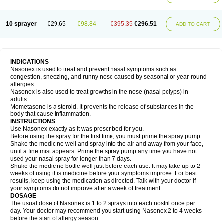
10 sprayer
€29.65
€98.84
€395.35
€296.51
ADD TO CART
INDICATIONS
Nasonex is used to treat and prevent nasal symptoms such as
congestion, sneezing, and runny nose caused by seasonal or year-round
allergies.
Nasonex is also used to treat growths in the nose (nasal polyps) in
adults.
Mometasone is a steroid. It prevents the release of substances in the
body that cause inflammation.
INSTRUCTIONS
Use Nasonex exactly as it was prescribed for you.
Before using the spray for the first time, you must prime the spray pump.
Shake the medicine well and spray into the air and away from your face,
until a fine mist appears. Prime the spray pump any time you have not
used your nasal spray for longer than 7 days.
Shake the medicine bottle well just before each use. It may take up to 2
weeks of using this medicine before your symptoms improve. For best
results, keep using the medication as directed. Talk with your doctor if
your symptoms do not improve after a week of treatment.
DOSAGE
The usual dose of Nasonex is 1 to 2 sprays into each nostril once per
day. Your doctor may recommend you start using Nasonex 2 to 4 weeks
before the start of allergy season.