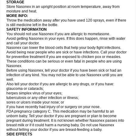
STORAGE
Store Nasonex in an upright position at room temperature, away from
moisture and heat.
MORE INFO:
Throw the medication away after you have used 120 sprays, even if there
is still medicine left in the bottle.
SAFETY INFORMATION
You should not use Nasonex if you are allergic to mometasone.
Avoid getting Nasonex in your eyes. If this does happen, rinse with water
and call your doctor.
Nasonex can lower the blood cells that help your body fight infections.
Avoid being near people who are sick or have infections. Call your doctor
for preventive treatment if you are exposed to chicken pox or measles.
These conditions can be serious or even fatal in people who are using
Nasonex.
Before using Nasonex, tell your doctor if you have been sick or had an
infection of any kind. You may not be able to use Nasonex until you are
well.
Also tell your doctor if you are allergic to any drugs, or if you have:
glaucoma or cataracts;
herpes simplex virus of your eyes;
tuberculosis or any other infection or illness;
sores or ulcers inside your nose; or
if you have recently had injury of or surgery on your nose.
FDA pregnancy category C. This medication may be harmful to an
unborn baby. Tell your doctor if you are pregnant or plan to become
pregnant during treatment. It is not known whether Nasonex passes into
breast milk or if it could harm a nursing baby. Do not use Nasonex
without telling your doctor if you are breast-feeding a baby.
SIDE EFFECTS