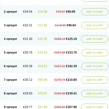
2 sprayer
€34.04
€10.98
€79.07
€68.09
ADD TO CART
3 sprayer
€32.21
€21.96
€118.60
€96.64
ADD TO CART
4 sprayer
€31.30
€32.95
€158.14
€125.19
ADD TO CART
5 sprayer
€30.75
€43.93
€197.68
€153.75
ADD TO CART
6 sprayer
€30.38
€54.91
€237.21
€182.30
ADD TO CART
7 sprayer
€30.12
€65.89
€276.74
€210.85
ADD TO CART
8 sprayer
€29.93
€76.87
€316.28
€239.41
ADD TO CART
9 sprayer
€29.77
€87.86
€355.82
€267.96
ADD TO CART