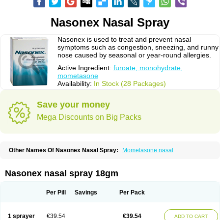
Nasonex Nasal Spray
Nasonex is used to treat and prevent nasal
symptoms such as congestion, sneezing, and runny
nose caused by seasonal or year-round allergies.
Active Ingredient:
furoate, monohydrate,
mometasone
Availability:
In Stock (28 Packages)
Save your money
Mega Discounts on Big Packs
Other Names Of Nasonex Nasal Spray:
Mometasone nasal
Nasonex nasal spray 18gm
Per Pill
Savings
Per Pack
1 sprayer
€39.54
€39.54
ADD TO CART