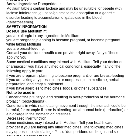
Active Ingredient:
Domperidone.
Motilium tablets contain lactose and may be unsuitable for people with
lactose intolerance, glucose/galactose malabsorption or a genetic
disorder leading to accumulation of galactose in the blood
(galactosaemia).
SAFETY INFORMATION
Do NOT use Motilium if:
you are allergic to any ingredient in Motilium
you are pregnant, planning to become pregnant, or become pregnant
while taking Motilium
you are breast-feeding.
Contact your doctor or health care provider right away if any of these
apply to you.
Some medical conditions may interact with Motilium. Tell your doctor or
pharmacist if you have any medical conditions, especially if any of the
following apply to you:
if you are pregnant, planning to become pregnant, or are breast-feeding
if you are taking any prescription or nonprescription medicine, herbal
preparation, or dietary supplement
if you have allergies to medicines, foods, or other substances.
Not to be used in
Cancer of the pituitary gland resulting in over-production of the hormone
prolactin (prolactinoma).
Conditions in which stimulating movement through the stomach could be
harmful, for example if there is bleeding, an abnormal hole (perforation) or
a blockage in the stomach or intestines.
Decreased liver function.
Some medicines may interact with Motilium. Tell your health care
provider if you are taking any other medicines. The following medicines
may oppose the stimulating effect of domperidone on the gut and so