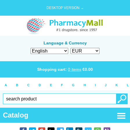
DESKTOP VERSION →
Language & Currency
Shopping cart:
0
items
€
0.00
A
B
C
D
E
F
G
H
I
J
K
L
Catalog