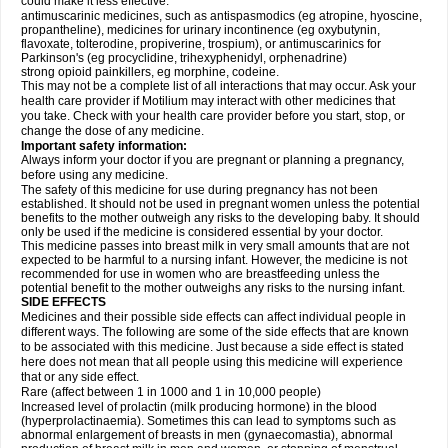
could make it less effective:
antimuscarinic medicines, such as antispasmodics (eg atropine, hyoscine,
propantheline), medicines for urinary incontinence (eg oxybutynin,
flavoxate, tolterodine, propiverine, trospium), or antimuscarinics for
Parkinson's (eg procyclidine, trihexyphenidyl, orphenadrine)
strong opioid painkillers, eg morphine, codeine.
This may not be a complete list of all interactions that may occur. Ask your
health care provider if Motilium may interact with other medicines that
you take. Check with your health care provider before you start, stop, or
change the dose of any medicine.
Important safety information:
Always inform your doctor if you are pregnant or planning a pregnancy,
before using any medicine.
The safety of this medicine for use during pregnancy has not been
established. It should not be used in pregnant women unless the potential
benefits to the mother outweigh any risks to the developing baby. It should
only be used if the medicine is considered essential by your doctor.
This medicine passes into breast milk in very small amounts that are not
expected to be harmful to a nursing infant. However, the medicine is not
recommended for use in women who are breastfeeding unless the
potential benefit to the mother outweighs any risks to the nursing infant.
SIDE EFFECTS
Medicines and their possible side effects can affect individual people in
different ways. The following are some of the side effects that are known
to be associated with this medicine. Just because a side effect is stated
here does not mean that all people using this medicine will experience
that or any side effect.
Rare (affect between 1 in 1000 and 1 in 10,000 people)
Increased level of prolactin (milk producing hormone) in the blood
(hyperprolactinaemia). Sometimes this can lead to symptoms such as
abnormal enlargement of breasts in men (gynaecomastia), abnormal