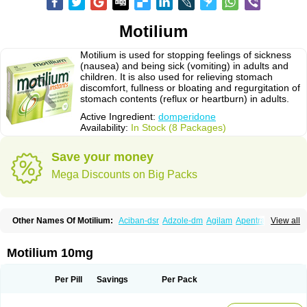
Motilium
Motilium is used for stopping feelings of sickness
(nausea) and being sick (vomiting) in adults and
children. It is also used for relieving stomach
discomfort, fullness or bloating and regurgitation of
stomach contents (reflux or heartburn) in adults.
Active Ingredient:
domperidone
Availability:
In Stock (8 Packages)
Save your money
Mega Discounts on Big Packs
Other Names Of Motilium:
Aciban-dsr
Adzole-dm
Agilam
Apentral
View all
Apuldon
Arcelenan
Atidon
Avizol-d
Avomit
Benzilum
Bipéridys
Bompy
Canozol-d
Cilroton
Cinet
Cobaperidon
Costi
Cosy
Coszol-d
Dalic
Dany
Deflux
Degut
Depam
Diocid-d
Docivin
Dolium
Dombaz
Domedon
Motilium 10mg
Domepraz
Domerdon
Dometa
Dometic
Domezol
Domilin
Domilux
Domin
Dominal
Dominat
Dompan
Domped
Dompel
Dompenyl
Domper
Domperdone
Domperidona
Domperidoni maleas
Domperidonmaleat
Per Pill
Savings
Per Pack
Domperidonum