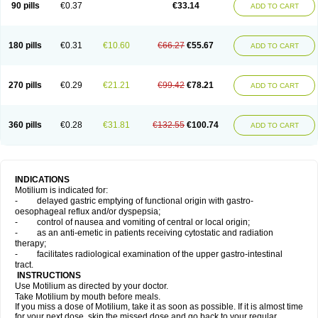
90 pills
€0.37
€33.14
ADD TO CART
180 pills
€0.31
€10.60
€66.27
€55.67
ADD TO CART
270 pills
€0.29
€21.21
€99.42
€78.21
ADD TO CART
360 pills
€0.28
€31.81
€132.55
€100.74
ADD TO CART
INDICATIONS
Motilium is indicated for:
- delayed gastric emptying of functional origin with gastro-
oesophageal reflux and/or dyspepsia;
- control of nausea and vomiting of central or local origin;
- as an anti-emetic in patients receiving cytostatic and radiation
therapy;
- facilitates radiological examination of the upper gastro-intestinal
tract.
INSTRUCTIONS
Use Motilium as directed by your doctor.
Take Motilium by mouth before meals.
If you miss a dose of Motilium, take it as soon as possible. If it is almost time
for your next dose, skip the missed dose and go back to your regular