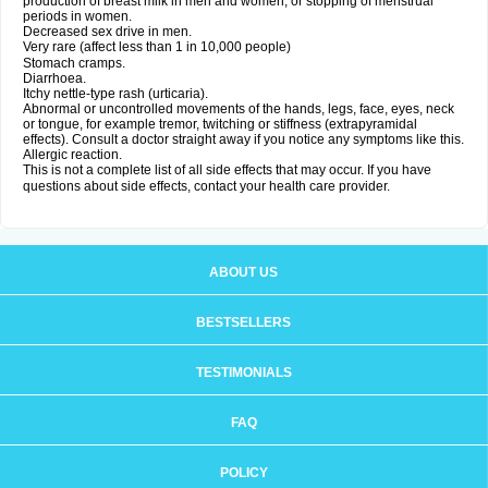
production of breast milk in men and women, or stopping of menstrual
periods in women.
Decreased sex drive in men.
Very rare (affect less than 1 in 10,000 people)
Stomach cramps.
Diarrhoea.
Itchy nettle-type rash (urticaria).
Abnormal or uncontrolled movements of the hands, legs, face, eyes, neck
or tongue, for example tremor, twitching or stiffness (extrapyramidal
effects). Consult a doctor straight away if you notice any symptoms like this.
Allergic reaction.
This is not a complete list of all side effects that may occur. If you have
questions about side effects, contact your health care provider.
ABOUT US
BESTSELLERS
TESTIMONIALS
FAQ
POLICY