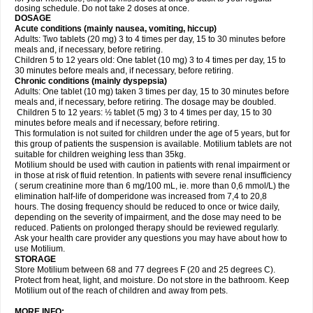
dosing schedule. Do not take 2 doses at once.
DOSAGE
Acute conditions (mainly nausea, vomiting, hiccup)
Adults: Two tablets (20 mg) 3 to 4 times per day, 15 to 30 minutes before
meals and, if necessary, before retiring.
Children 5 to 12 years old: One tablet (10 mg) 3 to 4 times per day, 15 to
30 minutes before meals and, if necessary, before retiring.
Chronic conditions (mainly dyspepsia)
Adults: One tablet (10 mg) taken 3 times per day, 15 to 30 minutes before
meals and, if necessary, before retiring. The dosage may be doubled.
Children 5 to 12 years: ½ tablet (5 mg) 3 to 4 times per day, 15 to 30
minutes before meals and if necessary, before retiring.
This formulation is not suited for children under the age of 5 years, but for
this group of patients the suspension is available. Motilium tablets are not
suitable for children weighing less than 35kg.
Motilium should be used with caution in patients with renal impairment or
in those at risk of fluid retention. In patients with severe renal insufficiency
( serum creatinine more than 6 mg/100 mL, ie. more than 0,6 mmol/L) the
elimination half-life of domperidone was increased from 7,4 to 20,8
hours. The dosing frequency should be reduced to once or twice daily,
depending on the severity of impairment, and the dose may need to be
reduced. Patients on prolonged therapy should be reviewed regularly.
Ask your health care provider any questions you may have about how to
use Motilium.
STORAGE
Store Motilium between 68 and 77 degrees F (20 and 25 degrees C).
Protect from heat, light, and moisture. Do not store in the bathroom. Keep
Motilium out of the reach of children and away from pets.
MORE INFO: