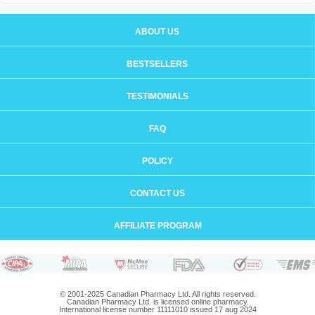
ABOUT US
BESTSELLERS
TESTIMONIALS
FAQ
POLICY
CONTACT US
AFFILIATE PROGRAM
© 2001-2025 Canadian Pharmacy Ltd. All rights reserved.
Canadian Pharmacy Ltd. is licensed online pharmacy.
International license number 11111010 issued 17 aug 2024