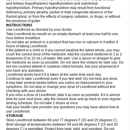
and tertiary (hypothalamic) hypothyroidism and subclinical
hypothyroidism. Primary hypothyroidism may result from functional
deficiency, primary atrophy, partial or total congenital absence of the
thyroid gland, or from the effects of surgery, radiation, or drugs, or without
the presence of goiter.
INSTRUCTIONS
Use Levothroid as directed by your doctor.
Take Levothroid by mouth on an empty stomach at least one-half to one
hour before breakfast.
Do not take an antacid or a product that has iron or calcium in it within 4
hours of taking Levothroid.
If the patient is a child or if you cannot swallow the tablet whole, you may
crush the correct dose of the medicine. Add the crushed medicine to 1 to 2
teaspoons (5 to 10 mL) of water. Mix well. Use a spoon or dropper to give
the medicine as soon as possible. Do not store the mixture for later use. Do
not mix crushed tablets in soybean infant formula. Ask your pharmacist if
you have any questions.
Levothroid works best if it is taken at the same time each day.
Continue to take Levothroid even if you feel well. Do not miss any dose.
It may take several weeks before you notice an improvement in your
symptoms. Do not stop or change your dose of Levothroid without first
checking with your doctor.
If you miss a dose of Levothroid, take it as soon as possible. If it is almost
time for your next dose, skip the missed dose and go back to your regular
dosing schedule. Do not take 2 doses at once.
Ask your health care provider any questions you may have about how to
use Levothroid.
STORAGE
Store Levothroid between 68 and 77 degrees F (20 and 25 degrees C).
Brief storage at temperatures between 59 and 86 degrees F (15 and 30
degrees C) is permitted. Protect from heat, light, and moisture. Do not