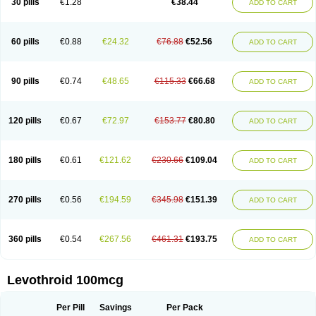
30 pills
€1.28
€38.44
ADD TO CART
60 pills
€0.88
€24.32
€76.88
€52.56
ADD TO CART
90 pills
€0.74
€48.65
€115.33
€66.68
ADD TO CART
120 pills
€0.67
€72.97
€153.77
€80.80
ADD TO CART
180 pills
€0.61
€121.62
€230.66
€109.04
ADD TO CART
270 pills
€0.56
€194.59
€345.98
€151.39
ADD TO CART
360 pills
€0.54
€267.56
€461.31
€193.75
ADD TO CART
Levothroid 100mcg
Per Pill
Savings
Per Pack