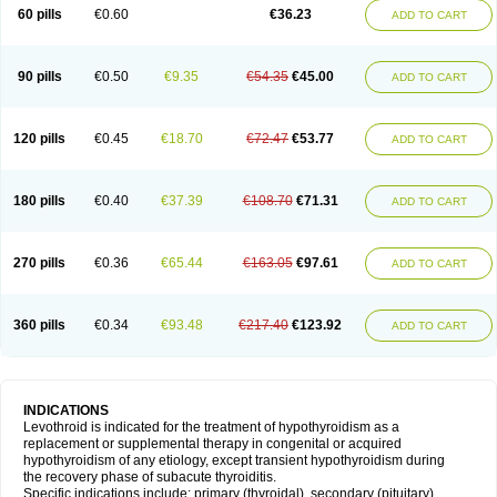
60 pills
€0.60
€36.23
ADD TO CART
90 pills
€0.50
€9.35
€54.35
€45.00
ADD TO CART
120 pills
€0.45
€18.70
€72.47
€53.77
ADD TO CART
180 pills
€0.40
€37.39
€108.70
€71.31
ADD TO CART
270 pills
€0.36
€65.44
€163.05
€97.61
ADD TO CART
360 pills
€0.34
€93.48
€217.40
€123.92
ADD TO CART
INDICATIONS
Levothroid is indicated for the treatment of hypothyroidism as a
replacement or supplemental therapy in congenital or acquired
hypothyroidism of any etiology, except transient hypothyroidism during
the recovery phase of subacute thyroiditis.
Specific indications include: primary (thyroidal), secondary (pituitary),