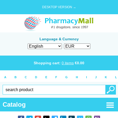
DESKTOP VERSION →
Language & Currency
Shopping cart:
0
items
€
0.00
A
B
C
D
E
F
G
H
I
J
K
L
Catalog