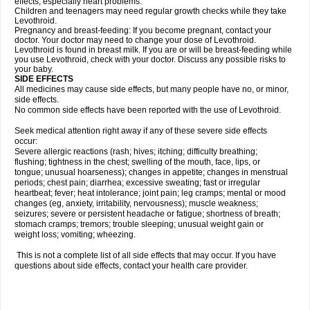
effects, especially heart problems.
Children and teenagers may need regular growth checks while they take
Levothroid.
Pregnancy and breast-feeding: If you become pregnant, contact your
doctor. Your doctor may need to change your dose of Levothroid.
Levothroid is found in breast milk. If you are or will be breast-feeding while
you use Levothroid, check with your doctor. Discuss any possible risks to
your baby.
SIDE EFFECTS
All medicines may cause side effects, but many people have no, or minor,
side effects.
No common side effects have been reported with the use of Levothroid.
Seek medical attention right away if any of these severe side effects
occur:
Severe allergic reactions (rash; hives; itching; difficulty breathing;
flushing; tightness in the chest; swelling of the mouth, face, lips, or
tongue; unusual hoarseness); changes in appetite; changes in menstrual
periods; chest pain; diarrhea; excessive sweating; fast or irregular
heartbeat; fever; heat intolerance; joint pain; leg cramps; mental or mood
changes (eg, anxiety, irritability, nervousness); muscle weakness;
seizures; severe or persistent headache or fatigue; shortness of breath;
stomach cramps; tremors; trouble sleeping; unusual weight gain or
weight loss; vomiting; wheezing.
This is not a complete list of all side effects that may occur. If you have
questions about side effects, contact your health care provider.