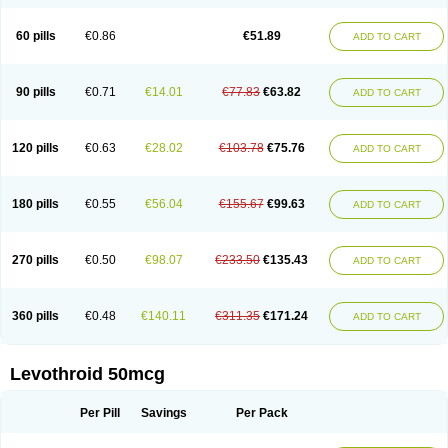
60 pills
€0.86
€51.89
ADD TO CART
90 pills
€0.71
€14.01
€77.83
€63.82
ADD TO CART
120 pills
€0.63
€28.02
€103.78
€75.76
ADD TO CART
180 pills
€0.55
€56.04
€155.67
€99.63
ADD TO CART
270 pills
€0.50
€98.07
€233.50
€135.43
ADD TO CART
360 pills
€0.48
€140.11
€311.35
€171.24
ADD TO CART
Levothroid 50mcg
Per Pill
Savings
Per Pack