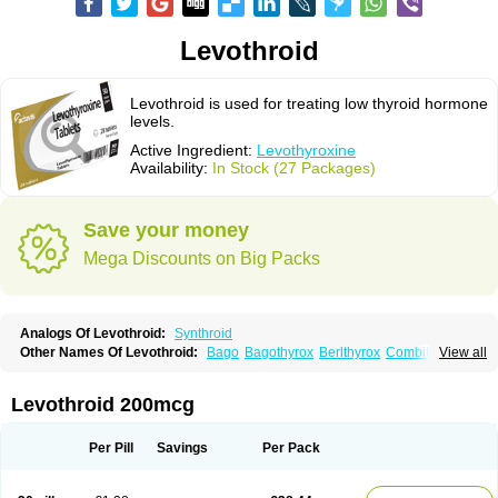
Levothroid
Levothroid is used for treating low thyroid hormone
levels.
Active Ingredient:
Levothyroxine
Availability:
In Stock (27 Packages)
Save your money
Mega Discounts on Big Packs
Analogs Of Levothroid:
Synthroid
Other Names Of Levothroid:
Bago
Bagothyrox
Berlthyrox
Combithyrex
View all
Cynocuatro
Dermocinetic
Dexnon
Diotroxin
Dithyron
El-thyro
Elthyrone
Esaldox
Euthycin
Euthyral
Eutroid
Eutroxsig
Forthyron
Gynopharm
Incepta
Jodthyrox
Letequatro
Letrox
Letter
Levaxin
Leventa
Levoroxin
Levothroid 200mcg
Levothyroid
Levothyroxin
Levotiron
Medithyrox
Oroxine
Prothyrid
Roxin
Soloxine
Tefor
Thyradin
Thyrax duotab
Thyro-4
Thyrohormone
Thyrolar
Thyronajod
Thyrosin
Thyrosit
Thyroxine
Thyroxinum
Tiracrin
Tiroidine
Per Pill
Savings
Per Pack
Tirosint
Tiroxin
Tiroxmen
Tivoral