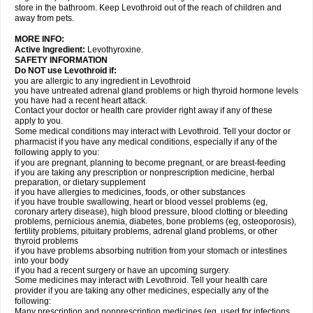
store in the bathroom. Keep Levothroid out of the reach of children and
away from pets.
MORE INFO:
Active Ingredient:
Levothyroxine.
SAFETY INFORMATION
Do NOT use Levothroid if:
you are allergic to any ingredient in Levothroid
you have untreated adrenal gland problems or high thyroid hormone levels
you have had a recent heart attack.
Contact your doctor or health care provider right away if any of these
apply to you.
Some medical conditions may interact with Levothroid. Tell your doctor or
pharmacist if you have any medical conditions, especially if any of the
following apply to you:
if you are pregnant, planning to become pregnant, or are breast-feeding
if you are taking any prescription or nonprescription medicine, herbal
preparation, or dietary supplement
if you have allergies to medicines, foods, or other substances
if you have trouble swallowing, heart or blood vessel problems (eg,
coronary artery disease), high blood pressure, blood clotting or bleeding
problems, pernicious anemia, diabetes, bone problems (eg, osteoporosis),
fertility problems, pituitary problems, adrenal gland problems, or other
thyroid problems
if you have problems absorbing nutrition from your stomach or intestines
into your body
if you had a recent surgery or have an upcoming surgery.
Some medicines may interact with Levothroid. Tell your health care
provider if you are taking any other medicines, especially any of the
following:
Many prescription and nonprescription medicines (eg, used for infections,