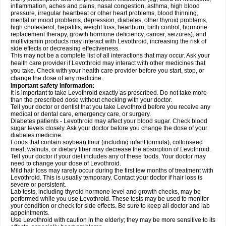
inflammation, aches and pains, nasal congestion, asthma, high blood
pressure, irregular heartbeat or other heart problems, blood thinning,
mental or mood problems, depression, diabetes, other thyroid problems,
high cholesterol, hepatitis, weight loss, heartburn, birth control, hormone
replacement therapy, growth hormone deficiency, cancer, seizures), and
multivitamin products may interact with Levothroid, increasing the risk of
side effects or decreasing effectiveness.
This may not be a complete list of all interactions that may occur. Ask your
health care provider if Levothroid may interact with other medicines that
you take. Check with your health care provider before you start, stop, or
change the dose of any medicine.
Important safety information:
It is important to take Levothroid exactly as prescribed. Do not take more
than the prescribed dose without checking with your doctor.
Tell your doctor or dentist that you take Levothroid before you receive any
medical or dental care, emergency care, or surgery.
Diabetes patients - Levothroid may affect your blood sugar. Check blood
sugar levels closely. Ask your doctor before you change the dose of your
diabetes medicine.
Foods that contain soybean flour (including infant formula), cottonseed
meal, walnuts, or dietary fiber may decrease the absorption of Levothroid.
Tell your doctor if your diet includes any of these foods. Your doctor may
need to change your dose of Levothroid.
Mild hair loss may rarely occur during the first few months of treatment with
Levothroid. This is usually temporary. Contact your doctor if hair loss is
severe or persistent.
Lab tests, including thyroid hormone level and growth checks, may be
performed while you use Levothroid. These tests may be used to monitor
your condition or check for side effects. Be sure to keep all doctor and lab
appointments.
Use Levothroid with caution in the elderly; they may be more sensitive to its