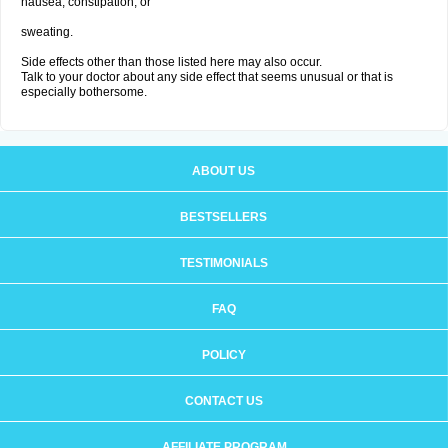
nausea, constipation; or
sweating.
Side effects other than those listed here may also occur.
Talk to your doctor about any side effect that seems unusual or that is
especially bothersome.
ABOUT US
BESTSELLERS
TESTIMONIALS
FAQ
POLICY
CONTACT US
AFFILIATE PROGRAM