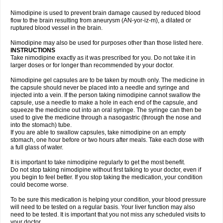
Nimodipine is used to prevent brain damage caused by reduced blood
flow to the brain resulting from aneurysm (AN-yor-iz-m), a dilated or
ruptured blood vessel in the brain.
Nimodipine may also be used for purposes other than those listed here.
INSTRUCTIONS
Take nimodipine exactly as it was prescribed for you. Do not take it in
larger doses or for longer than recommended by your doctor.
Nimodipine gel capsules are to be taken by mouth only. The medicine in
the capsule should never be placed into a needle and syringe and
injected into a vein. If the person taking nimodipine cannot swallow the
capsule, use a needle to make a hole in each end of the capsule, and
squeeze the medicine out into an oral syringe. The syringe can then be
used to give the medicine through a nasogastric (through the nose and
into the stomach) tube.
If you are able to swallow capsules, take nimodipine on an empty
stomach, one hour before or two hours after meals. Take each dose with
a full glass of water.
It is important to take nimodipine regularly to get the most benefit.
Do not stop taking nimodipine without first talking to your doctor, even if
you begin to feel better. If you stop taking the medication, your condition
could become worse.
To be sure this medication is helping your condition, your blood pressure
will need to be tested on a regular basis. Your liver function may also
need to be tested. It is important that you not miss any scheduled visits to
your doctor.