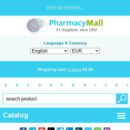
DESKTOP VERSION →
Language & Currency
Shopping cart:
0
items
€
0.00
A
B
C
D
E
F
G
H
I
J
K
L
Catalog