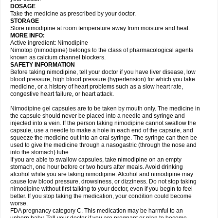
DOSAGE
Take the medicine as prescribed by your doctor.
STORAGE
Store nimodipine at room temperature away from moisture and heat.
MORE INFO:
Active ingredient: Nimodipine
Nimotop (nimodipine) belongs to the class of pharmacological agents
known as calcium channel blockers.
SAFETY INFORMATION
Before taking nimodipine, tell your doctor if you have liver disease, low
blood pressure, high blood pressure (hypertension) for which you take
medicine, or a history of heart problems such as a slow heart rate,
congestive heart failure, or heart attack.
Nimodipine gel capsules are to be taken by mouth only. The medicine in
the capsule should never be placed into a needle and syringe and
injected into a vein. If the person taking nimodipine cannot swallow the
capsule, use a needle to make a hole in each end of the capsule, and
squeeze the medicine out into an oral syringe. The syringe can then be
used to give the medicine through a nasogastric (through the nose and
into the stomach) tube.
If you are able to swallow capsules, take nimodipine on an empty
stomach, one hour before or two hours after meals. Avoid drinking
alcohol while you are taking nimodipine. Alcohol and nimodipine may
cause low blood pressure, drowsiness, or dizziness. Do not stop taking
nimodipine without first talking to your doctor, even if you begin to feel
better. If you stop taking the medication, your condition could become
worse.
FDA pregnancy category C. This medication may be harmful to an