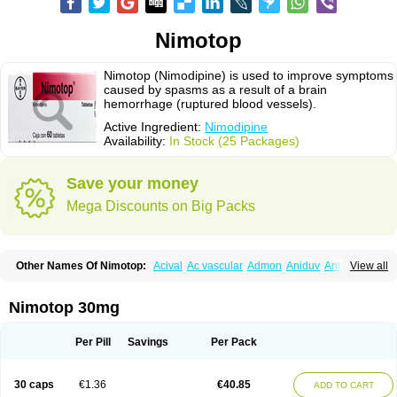
Nimotop
Nimotop (Nimodipine) is used to improve symptoms
caused by spasms as a result of a brain
hemorrhage (ruptured blood vessels).
Active Ingredient:
Nimodipine
Availability:
In Stock (25 Packages)
Save your money
Mega Discounts on Big Packs
Other Names Of Nimotop:
Acival
Ac vascular
Admon
Aniduv
Antis
View all
Befimat
Bloquel
Brainal
Brainox
Calnit
Cebrofort
Ceremax
Curban
Dilceren
Eugerial
Explaner
Figozant
Finacilen
Genovox
Grifonimod
Irricer
Irrigandum
Irrigor
Irrisana
Iskidrop
Kenesil
Macobal
Megavital
Nimotop 30mg
Modip
Modipin
Myodipine
Naborel
Nemodine
Nemotan
Neurocal
Neurogeron
Nidip
Nimobal
Nimobrain
Nimocal
Nimodil
Nimodilat
Nimodip
Nimodipin
Nimodipina
Nimodipino
Nimodipinum
Nimopidina
Per Pill
Savings
Per Pack
Nimopin
Nimovac-v
Nisom
Nivas
Noodipina
Nortolan
Oxigen
Periplum
Regental
Remontal
Rosital
Sobrepina
Stigmicarpin
Tenocard
Thrionipen
Trinalion
Tropocer
Vacer
Vasoactin
Vasotop
Vastripine
Ziremex
30 caps
€1.36
€40.85
ADD TO CART