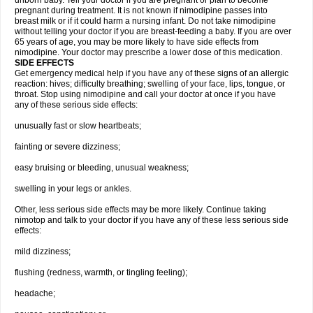
unborn baby. Tell your doctor if you are pregnant or plan to become
pregnant during treatment. It is not known if nimodipine passes into
breast milk or if it could harm a nursing infant. Do not take nimodipine
without telling your doctor if you are breast-feeding a baby. If you are over
65 years of age, you may be more likely to have side effects from
nimodipine. Your doctor may prescribe a lower dose of this medication.
SIDE EFFECTS
Get emergency medical help if you have any of these signs of an allergic
reaction: hives; difficulty breathing; swelling of your face, lips, tongue, or
throat. Stop using nimodipine and call your doctor at once if you have
any of these serious side effects:
unusually fast or slow heartbeats;
fainting or severe dizziness;
easy bruising or bleeding, unusual weakness;
swelling in your legs or ankles.
Other, less serious side effects may be more likely. Continue taking
nimotop and talk to your doctor if you have any of these less serious side
effects:
mild dizziness;
flushing (redness, warmth, or tingling feeling);
headache;