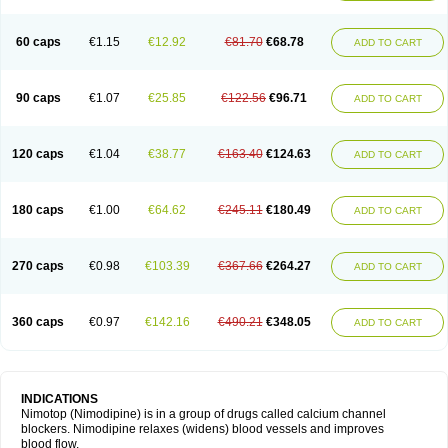
60 caps
€1.15
€12.92
€81.70
€68.78
ADD TO CART
90 caps
€1.07
€25.85
€122.56
€96.71
ADD TO CART
120 caps
€1.04
€38.77
€163.40
€124.63
ADD TO CART
180 caps
€1.00
€64.62
€245.11
€180.49
ADD TO CART
270 caps
€0.98
€103.39
€367.66
€264.27
ADD TO CART
360 caps
€0.97
€142.16
€490.21
€348.05
ADD TO CART
INDICATIONS
Nimotop (Nimodipine) is in a group of drugs called calcium channel
blockers. Nimodipine relaxes (widens) blood vessels and improves
blood flow.