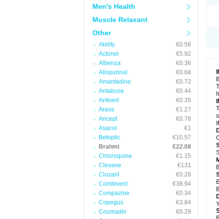
Men's Health
Muscle Relaxant
Other
Abilify
€0.56
Actonel
€5.92
Albenza
€0.36
Allopurinol
€0.68
B
Amantadine
€0.72
T
Antabuse
€0.44
h
Antivert
€0.35
T
Arava
€1.27
s
Aricept
€0.76
I
Asacol
€1
Betoptic
€10.57
O
Brahmi
€22.08
S
Chloroquine
€1.15
Clexane
€131
B
Clozaril
€0.28
B
Combivent
€38.94
B
Compazine
€0.34
Copegus
€3.84
Y
Coumadin
€0.29
B