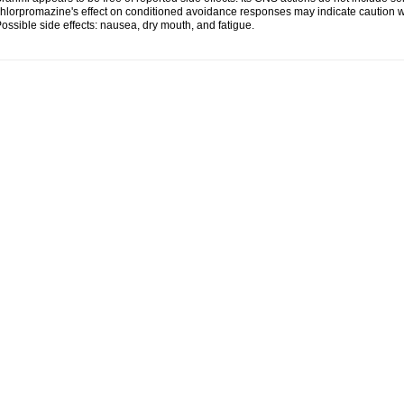
hlorpromazine's effect on conditioned avoidance responses may indicate caution w
ossible side effects: nausea, dry mouth, and fatigue.