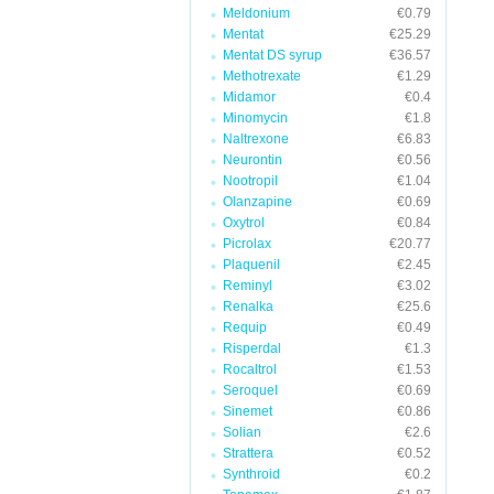
Meldonium
€0.79
Mentat
€25.29
Mentat DS syrup
€36.57
Methotrexate
€1.29
Midamor
€0.4
Minomycin
€1.8
Naltrexone
€6.83
Neurontin
€0.56
Nootropil
€1.04
Olanzapine
€0.69
Oxytrol
€0.84
Picrolax
€20.77
Plaquenil
€2.45
Reminyl
€3.02
Renalka
€25.6
Requip
€0.49
Risperdal
€1.3
Rocaltrol
€1.53
Seroquel
€0.69
Sinemet
€0.86
Solian
€2.6
Strattera
€0.52
Synthroid
€0.2