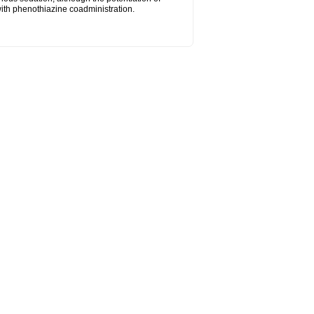
ith phenothiazine coadministration.