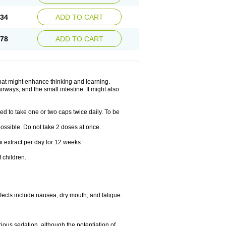
.34
ADD TO CART
.78
ADD TO CART
hat might enhance thinking and learning.
rways, and the small intestine. It might also
ed to take one or two caps twice daily. To be
 possible. Do not take 2 doses at once.
i extract per day for 12 weeks.
 children.
ects include nausea, dry mouth, and fatigue.
rious sedation, although the potentiation of