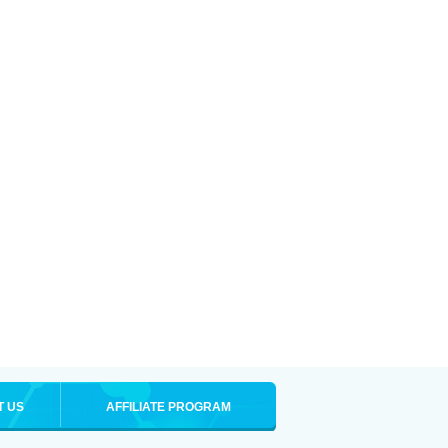
T US
AFFILIATE PROGRAM