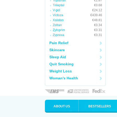
Topamax
€1.87
Trileptal
€0.68
V-gel
€24.12
Victoza
€439.46
Xalatan
€48.81
Zofran
€0.34
Zyloprim
€0.31
Zyprexa
€0.31
Pain Relief
Skincare
Sleep Aid
Quit Smoking
Weight Loss
Woman's Health
ABOUT US
BESTSELLERS