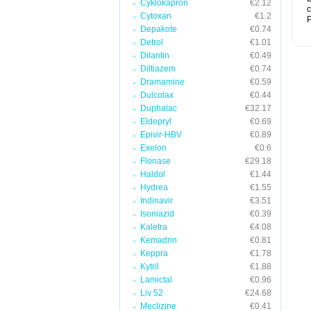
Cyklokapron
€2.12
c
Cytoxan
€1.2
P
Depakote
€0.74
Detrol
€1.01
Dilantin
€0.49
Diltiazem
€0.74
Dramamine
€0.59
Dulcolax
€0.44
Duphalac
€32.17
Eldepryl
€0.69
Epivir-HBV
€0.89
Exelon
€0.6
Flonase
€29.18
Haldol
€1.44
Hydrea
€1.55
Indinavir
€3.51
Isoniazid
€0.39
Kaletra
€4.08
Kemadrin
€0.81
Keppra
€1.78
Kytril
€1.88
Lamictal
€0.96
Liv 52
€24.68
Meclizine
€0.41