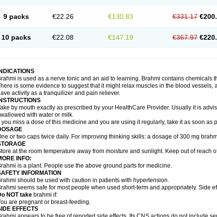
9 packs
€22.26
€130.83
€331.17
€200
10 packs
€22.08
€147.19
€367.97
€220
INDICATIONS
rahmi is used as a nerve tonic and an aid to learning. Brahmi contains chemicals t
here is some evidence to suggest that it might relax muscles in the blood vessels, ai
ave activity as a tranquilizer and pain reliever.
INSTRUCTIONS
ake by mouth exactly as prescribed by your HealthCare Provider. Usually it is advis
wallowed with water or milk.
f you miss a dose of this medicine and you are using it regularly, take it as soon as
DOSAGE
ne or two caps twice daily. For improving thinking skills: a dosage of 300 mg brahm
STORAGE
tore at the room temperature away from moisture and sunlight. Keep out of reach of
MORE INFO:
rahmi is a plant. People use the above ground parts for medicine.
SAFETY INFORMATION
rahmi should be used with caution in patients with hypertension.
rahmi seems safe for most people when used short-term and appropriately. Side eff
Do NOT take
brahmi if:
ou are pregnant or breast-feeding.
SIDE EFFECTS
rahmi appears to be free of reported side effects. Its CNS actions do not include se