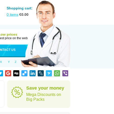
Shopping cart:
0
items
€
0.00
Low prices
est price on the web
NTACT US
X
Y
Z
Save your money
Mega Discounts on
Big Packs