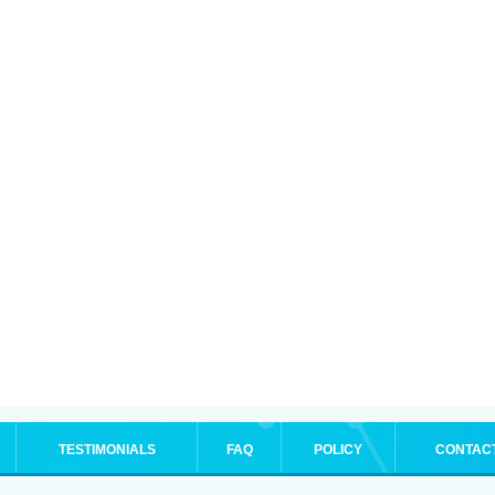
TESTIMONIALS
FAQ
POLICY
CONTAC