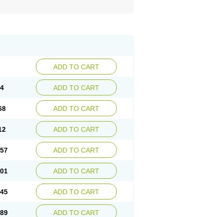
ADD TO CART
24
ADD TO CART
68
ADD TO CART
12
ADD TO CART
.57
ADD TO CART
.01
ADD TO CART
.45
ADD TO CART
.89
ADD TO CART