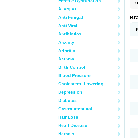
Erectile Dysfunction
O
Allergies
Br
Anti Fungal
Anti Viral
Antibiotics
Anxiety
Arthritis
Asthma
Birth Control
Blood Pressure
Cholesterol Lowering
Depression
Diabetes
Gastrointestinal
Hair Loss
Heart Disease
Herbals