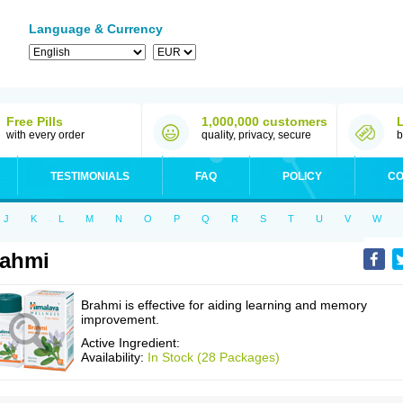
Language & Currency
Free Pills
1,000,000 customers
with every order
quality, privacy, secure
b
TESTIMONIALS
FAQ
POLICY
CO
J
K
L
M
N
O
P
Q
R
S
T
U
V
W
rahmi
Brahmi is effective for aiding learning and memory
improvement.
Active Ingredient:
Availability:
In Stock (28 Packages)