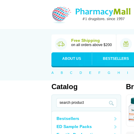
Free Shipping
on all orders above $200
ABOUT US
BESTSELLERS
A
B
C
D
E
F
G
H
I
Catalog
B
Bestsellers
ED Sample Packs