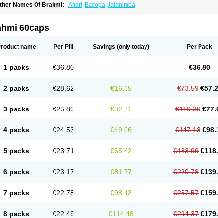
ther Names Of Brahmi:
Andri
Bacopa
Jalanimba
ahmi 60caps
Product name
Per Pill
Savings
(only today)
Per Pack
1 packs
€36.80
€36.80
2 packs
€28.62
€16.35
€73.59
€57.
3 packs
€25.89
€32.71
€110.39
€77.
4 packs
€24.53
€49.06
€147.18
€98.
5 packs
€23.71
€65.42
€183.99
€118
6 packs
€23.17
€81.77
€220.78
€139
7 packs
€22.78
€98.12
€257.57
€159
8 packs
€22.49
€114.48
€294.37
€179