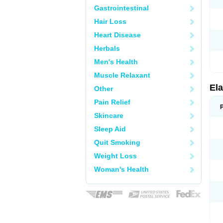
Gastrointestinal
Hair Loss
Heart Disease
Herbals
Men's Health
Muscle Relaxant
Ela
Other
Pain Relief
Skincare
Sleep Aid
Quit Smoking
Weight Loss
Woman's Health