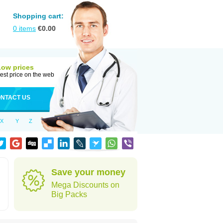
Shopping cart:
0
items
€
0.00
Low prices
est price on the web
NTACT US
X
Y
Z
Save your money
Mega Discounts on
Big Packs