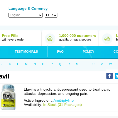
Language & Currency
Free Pills
1,000,000 customers
with every order
quality, privacy, secure
b
TESTIMONIALS
FAQ
POLICY
CO
J
K
L
M
N
O
P
Q
R
S
T
U
V
W
avil
Elavil is a tricyclic antidepressant used to treat panic
attacks, depression, and ongoing pain.
Active Ingredient:
Amitriptyline
Availability:
In Stock (31 Packages)