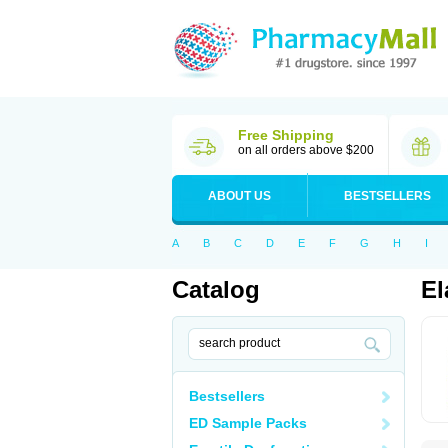
Free Shipping
on all orders above $200
ABOUT US
BESTSELLERS
A
B
C
D
E
F
G
H
I
Catalog
El
Bestsellers
ED Sample Packs