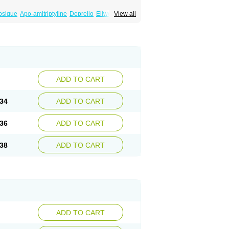
psique
Apo-amitriptyline
Deprelio
Eliwel
View all
omex
Saroten
Sarotena
Sarotex
Syneudon
ADD TO CART
34
ADD TO CART
36
ADD TO CART
38
ADD TO CART
ADD TO CART