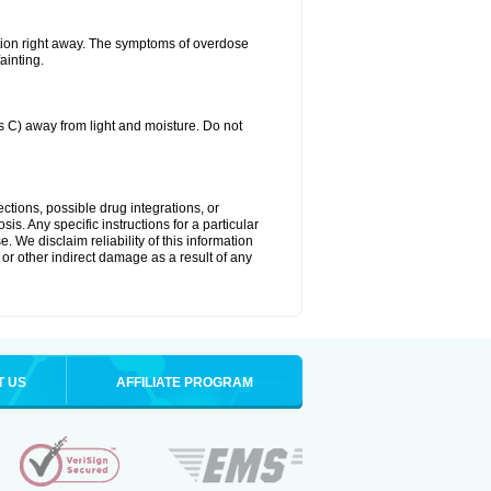
tion right away. The symptoms of overdose
ainting.
C) away from light and moisture. Do not
ctions, possible drug integrations, or
is. Any specific instructions for a particular
. We disclaim reliability of this information
l or other indirect damage as a result of any
T US
AFFILIATE PROGRAM