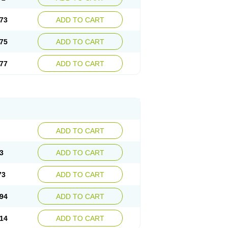
73
ADD TO CART
75
ADD TO CART
77
ADD TO CART
ADD TO CART
3
ADD TO CART
73
ADD TO CART
94
ADD TO CART
14
ADD TO CART