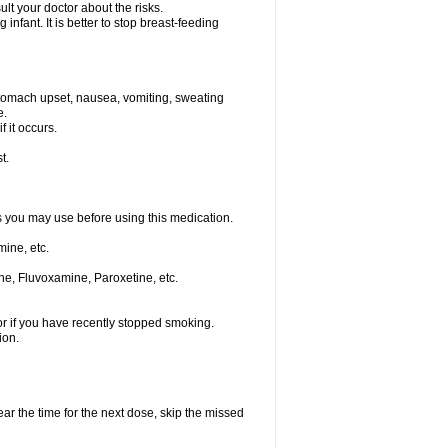
t your doctor about the risks.
nfant. It is better to stop breast-feeding
stomach upset, nausea, vomiting, sweating
e.
f it occurs.
t.
ts you may use before using this medication.
ine, etc.
ne, Fluvoxamine, Paroxetine, etc.
or if you have recently stopped smoking.
ion.
ear the time for the next dose, skip the missed