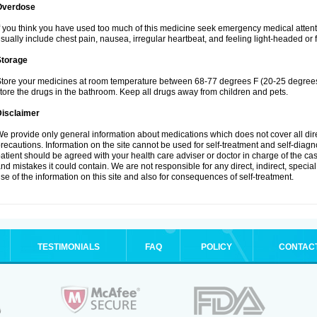
Overdose
f you think you have used too much of this medicine seek emergency medical atten
sually include chest pain, nausea, irregular heartbeat, and feeling light-headed or f
Storage
tore your medicines at room temperature between 68-77 degrees F (20-25 degrees 
tore the drugs in the bathroom. Keep all drugs away from children and pets.
Disclaimer
e provide only general information about medications which does not cover all dire
recautions. Information on the site cannot be used for self-treatment and self-diagnos
atient should be agreed with your health care adviser or doctor in charge of the case
nd mistakes it could contain. We are not responsible for any direct, indirect, specia
se of the information on this site and also for consequences of self-treatment.
TESTIMONIALS
FAQ
POLICY
CONTAC