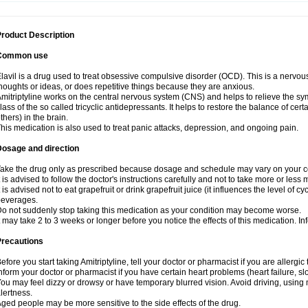
roduct Description
Common use
lavil is a drug used to treat obsessive compulsive disorder (OCD). This is a nervo
houghts or ideas, or does repetitive things because they are anxious.
mitriptyline works on the central nervous system (CNS) and helps to relieve the s
lass of the so called tricyclic antidepressants. It helps to restore the balance of ce
thers) in the brain.
his medication is also used to treat panic attacks, depression, and ongoing pain.
Dosage and direction
ake the drug only as prescribed because dosage and schedule may vary on your con
t is advised to follow the doctor's instructions carefully and not to take more or less
t is advised not to eat grapefruit or drink grapefruit juice (it influences the level of c
beverages.
o not suddenly stop taking this medication as your condition may become worse.
t may take 2 to 3 weeks or longer before you notice the effects of this medication. I
Precautions
efore you start taking Amitriptyline, tell your doctor or pharmacist if you are allergic t
nform your doctor or pharmacist if you have certain heart problems (heart failure, s
ou may feel dizzy or drowsy or have temporary blurred vision. Avoid driving, using m
lertness.
ged people may be more sensitive to the side effects of the drug.