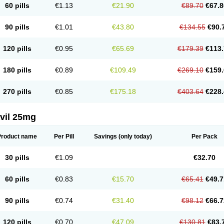
60 pills
€1.13
€21.90
€89.70
€67.8
90 pills
€1.01
€43.80
€134.55
€90.
120 pills
€0.95
€65.69
€179.39
€113.
180 pills
€0.89
€109.49
€269.10
€159.
270 pills
€0.85
€175.18
€403.64
€228.
vil 25mg
Product name
Per Pill
Savings
(only today)
Per Pack
30 pills
€1.09
€32.70
60 pills
€0.83
€15.70
€65.41
€49.7
90 pills
€0.74
€31.40
€98.12
€66.7
120 pills
€0.70
€47.09
€130.81
€83.