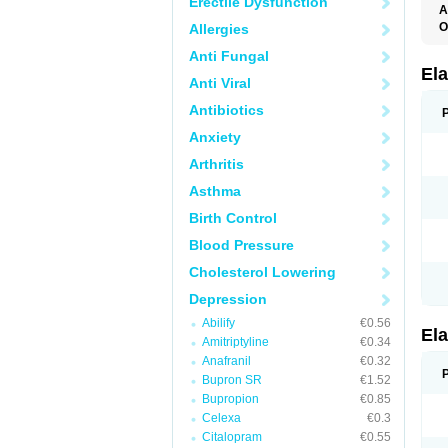
Erectile Dysfunction
A
O
Allergies
L
Anti Fungal
T
Ela
Anti Viral
Antibiotics
Anxiety
Arthritis
Asthma
Birth Control
Blood Pressure
Cholesterol Lowering
Depression
Abilify
€0.56
Ela
Amitriptyline
€0.34
Anafranil
€0.32
Bupron SR
€1.52
Bupropion
€0.85
Celexa
€0.3
Citalopram
€0.55