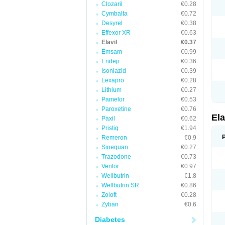
Clozaril
€0.28
Cymbalta
€0.72
Desyrel
€0.38
Effexor XR
€0.63
Elavil
€0.37
Emsam
€0.99
Endep
€0.36
Isoniazid
€0.39
Lexapro
€0.28
Lithium
€0.27
Pamelor
€0.53
Paroxetine
€0.76
Ela
Paxil
€0.62
Pristiq
€1.94
Remeron
€0.9
Sinequan
€0.27
Trazodone
€0.73
Venlor
€0.97
Wellbutrin
€1.8
Wellbutrin SR
€0.86
Zoloft
€0.28
Zyban
€0.6
Diabetes