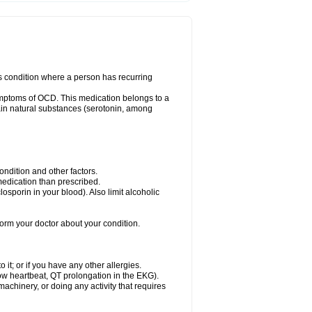
us condition where a person has recurring
ymptoms of OCD. This medication belongs to a
rtain natural substances (serotonin, among
dition and other factors.
 medication than prescribed.
yclosporin in your blood). Also limit alcoholic
nform your doctor about your condition.
o it; or if you have any other allergies.
low heartbeat, QT prolongation in the EKG).
achinery, or doing any activity that requires