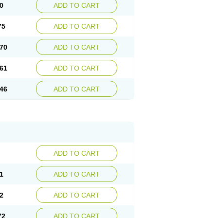
0
ADD TO CART
75
ADD TO CART
70
ADD TO CART
61
ADD TO CART
46
ADD TO CART
ADD TO CART
1
ADD TO CART
2
ADD TO CART
72
ADD TO CART