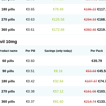
180 pills
€0.65
€78.49
€196.22
€117.
270 pills
€0.63
€125.58
€294.33
€168.
360 pills
€0.61
€172.68
€392.45
€219.
vil 10mg
Product name
Per Pill
Savings
(only today)
Per Pack
60 pills
€0.60
€35.79
90 pills
€0.51
€8.16
€53.69
€45.5
180 pills
€0.42
€32.64
€107.37
€74.
270 pills
€0.38
€57.12
€161.06
€103.
360 pills
€0.37
€81.60
€214.74
€133.