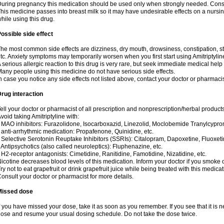
uring pregnancy this medication should be used only when strongly needed. Consul
his medicine passes into breast milk so it may have undesirable effects on a nursing i
hile using this drug.
ossible side effect
he most common side effects are dizziness, dry mouth, drowsiness, constipation, 
tc. Anxiety symptoms may temporarily worsen when you first start using Amitriptylin
 serious allergic reaction to this drug is very rare, but seek immediate medical help i
any people using this medicine do not have serious side effects.
n case you notice any side effects not listed above, contact your doctor or pharmacis
rug interaction
ell your doctor or pharmacist of all prescription and nonprescription/herbal produc
void taking Amitriptyline with:
 MAO inhibitors: Furazolidone, Isocarboxazid, Linezolid, Moclobemide Tranylcyprom
 anti-arrhythmic medication: Propafenone, Quinidine, etc.
 Selective Serotonin Reuptake Inhibitors (SSRIs): Citalopram, Dapoxetine, Fluoxeti
 Antipsychotics (also called neuroleptics): Fluphenazine, etc.
 H2-receptor antagonists: Cimetidine, Ranitidine, Famotidine, Nizatidine, etc.
icotine decreases blood levels of this medication. Inform your doctor if you smoke 
ry not to eat grapefruit or drink grapefruit juice while being treated with this medicat
onsult your doctor or pharmacist for more details.
Missed dose
f you have missed your dose, take it as soon as you remember. If you see that it is n
ose and resume your usual dosing schedule. Do not take the dose twice.