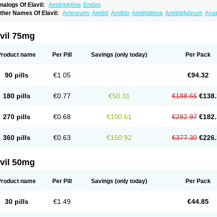
nalogs Of Elavil:
Amitriptyline
Endep
ther Names Of Elavil:
Amineurin
Amitril
Amitrip
Amitriptilina
Amitriptylinum
Ana
aroxyl
Lentizol
Levate
Loxaryl
Mutabase
Mutabon
Novoprotect
Novotriptyn
Red
riptanol
Tryptacab
Tryptanol
Tryptizol
vil 75mg
Product name
Per Pill
Savings
(only today)
Per Pack
90 pills
€1.05
€94.32
180 pills
€0.77
€50.31
€188.65
€138.
270 pills
€0.68
€100.61
€282.97
€182.
360 pills
€0.63
€150.92
€377.30
€226.
vil 50mg
Product name
Per Pill
Savings
(only today)
Per Pack
30 pills
€1.49
€44.85