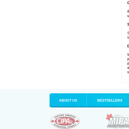
I
u
S
s
W
p
p
a
u
ABOUT US
BESTSELLERS