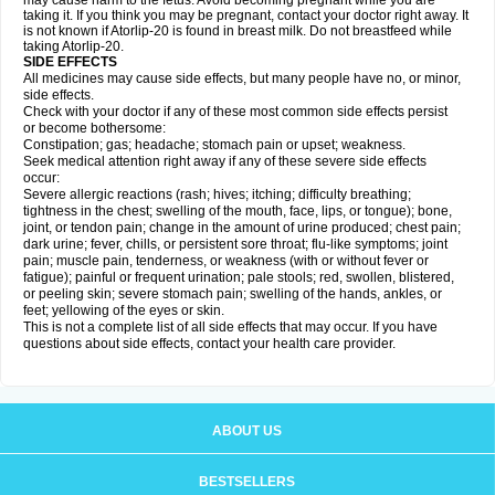
may cause harm to the fetus. Avoid becoming pregnant while you are
taking it. If you think you may be pregnant, contact your doctor right away. It
is not known if Atorlip-20 is found in breast milk. Do not breastfeed while
taking Atorlip-20.
SIDE EFFECTS
All medicines may cause side effects, but many people have no, or minor,
side effects.
Check with your doctor if any of these most common side effects persist
or become bothersome:
Constipation; gas; headache; stomach pain or upset; weakness.
Seek medical attention right away if any of these severe side effects
occur:
Severe allergic reactions (rash; hives; itching; difficulty breathing;
tightness in the chest; swelling of the mouth, face, lips, or tongue); bone,
joint, or tendon pain; change in the amount of urine produced; chest pain;
dark urine; fever, chills, or persistent sore throat; flu-like symptoms; joint
pain; muscle pain, tenderness, or weakness (with or without fever or
fatigue); painful or frequent urination; pale stools; red, swollen, blistered,
or peeling skin; severe stomach pain; swelling of the hands, ankles, or
feet; yellowing of the eyes or skin.
This is not a complete list of all side effects that may occur. If you have
questions about side effects, contact your health care provider.
ABOUT US
BESTSELLERS