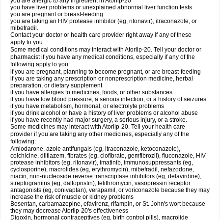
you are allergic to any ingredient in Atorlip-20
you have liver problems or unexplained abnormal liver function tests
you are pregnant or breast-feeding
you are taking an HIV protease inhibitor (eg, ritonavir), itraconazole, or
mibefradil.
Contact your doctor or health care provider right away if any of these
apply to you.
Some medical conditions may interact with Atorlip-20. Tell your doctor or
pharmacist if you have any medical conditions, especially if any of the
following apply to you:
if you are pregnant, planning to become pregnant, or are breast-feeding
if you are taking any prescription or nonprescription medicine, herbal
preparation, or dietary supplement
if you have allergies to medicines, foods, or other substances
if you have low blood pressure, a serious infection, or a history of seizures
if you have metabolism, hormonal, or electrolyte problems
if you drink alcohol or have a history of liver problems or alcohol abuse
if you have recently had major surgery, a serious injury, or a stroke.
Some medicines may interact with Atorlip-20. Tell your health care
provider if you are taking any other medicines, especially any of the
following:
Amiodarone, azole antifungals (eg, itraconazole, ketoconazole),
colchicine, diltiazem, fibrates (eg, clofibrate, gemfibrozil), fluconazole, HIV
protease inhibitors (eg, ritonavir), imatinib, immunosuppressants (eg,
cyclosporine), macrolides (eg, erythromycin), mibefradil, nefazodone,
niacin, non-nucleoside reverse transcriptase inhibitors (eg, delavirdine),
streptogramins (eg, dalfopristin), telithromycin, vasopressin receptor
antagonists (eg, conivaptan), verapamil, or voriconazole because they may
increase the risk of muscle or kidney problems
Bosentan, carbamazepine, efavirenz, rifampin, or St. John's wort because
they may decrease Atorlip-20's effectiveness
Digoxin, hormonal contraceptives (eg, birth control pills), macrolide