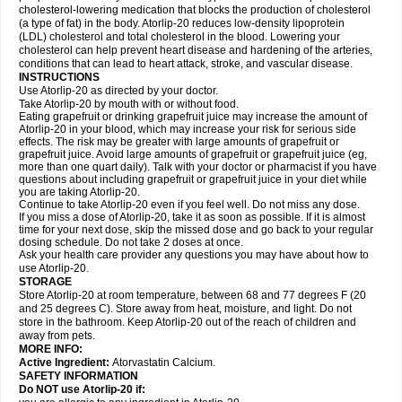
cholesterol-lowering medication that blocks the production of cholesterol
(a type of fat) in the body. Atorlip-20 reduces low-density lipoprotein
(LDL) cholesterol and total cholesterol in the blood. Lowering your
cholesterol can help prevent heart disease and hardening of the arteries,
conditions that can lead to heart attack, stroke, and vascular disease.
INSTRUCTIONS
Use Atorlip-20 as directed by your doctor.
Take Atorlip-20 by mouth with or without food.
Eating grapefruit or drinking grapefruit juice may increase the amount of
Atorlip-20 in your blood, which may increase your risk for serious side
effects. The risk may be greater with large amounts of grapefruit or
grapefruit juice. Avoid large amounts of grapefruit or grapefruit juice (eg,
more than one quart daily). Talk with your doctor or pharmacist if you have
questions about including grapefruit or grapefruit juice in your diet while
you are taking Atorlip-20.
Continue to take Atorlip-20 even if you feel well. Do not miss any dose.
If you miss a dose of Atorlip-20, take it as soon as possible. If it is almost
time for your next dose, skip the missed dose and go back to your regular
dosing schedule. Do not take 2 doses at once.
Ask your health care provider any questions you may have about how to
use Atorlip-20.
STORAGE
Store Atorlip-20 at room temperature, between 68 and 77 degrees F (20
and 25 degrees C). Store away from heat, moisture, and light. Do not
store in the bathroom. Keep Atorlip-20 out of the reach of children and
away from pets.
MORE INFO:
Active Ingredient:
Atorvastatin Calcium.
SAFETY INFORMATION
Do NOT use Atorlip-20 if: