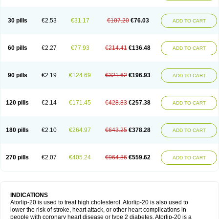
30 pills
€2.53
€31.17
€107.20
€76.03
ADD TO CART
60 pills
€2.27
€77.93
€214.41
€136.48
ADD TO CART
90 pills
€2.19
€124.69
€321.62
€196.93
ADD TO CART
120 pills
€2.14
€171.45
€428.83
€257.38
ADD TO CART
180 pills
€2.10
€264.97
€643.25
€378.28
ADD TO CART
270 pills
€2.07
€405.24
€964.86
€559.62
ADD TO CART
INDICATIONS
Atorlip-20 is used to treat high cholesterol. Atorlip-20 is also used to
lower the risk of stroke, heart attack, or other heart complications in
people with coronary heart disease or type 2 diabetes. Atorlip-20 is a