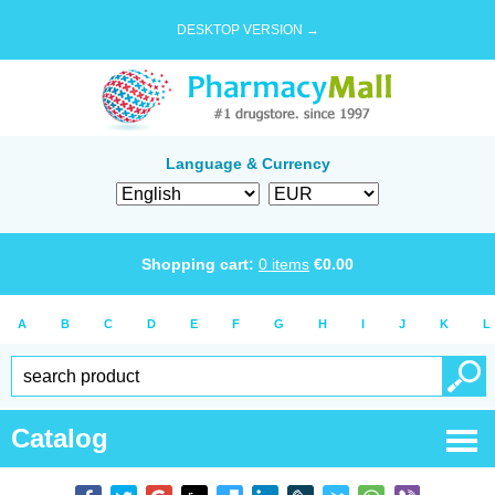
DESKTOP VERSION →
Language & Currency
Shopping cart:
0
items
€
0.00
A
B
C
D
E
F
G
H
I
J
K
L
Catalog