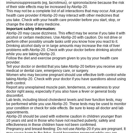
immunosuppressants (eg, tacrolimus), or spironolactone because the risk
of their side effects may be increased by Atorlip-20.
This may not be a complete list of all interactions that may occur. Ask your
health care provider if Atorlip-20 may interact with other medicines that
you take. Check with your health care provider before you start, stop, or
change the dose of any medicine.
Important safety information:
Atorlip-20 may cause dizziness. This effect may be worse if you take it with
alcohol or certain medicines. Use Atorlip-20 with caution. Do not drive or
perform other possibly unsafe tasks until you know how you react to it.
Drinking alcohol daily or in large amounts may increase the risk of liver
problems with Atorlip-20. Check with your doctor before drinking alcohol
while you are taking Atorlip-20.
Follow the diet and exercise program given to you by your health care
provider.
Tell your doctor or dentist that you take Atorlip-20 before you receive any
medical or dental care, emergency care, or surgery.
Women who may become pregnant should use effective birth control while
taking Atorlip-20. Check with your doctor if you have questions about using
birth control.
Report any unexplained muscle pain, tenderness, or weakness to your
doctor right away, especially if you also have a fever or general body
discomfort.
Lab tests, including blood cholesterol levels and liver function tests, may
be performed while you use Atorlip-20. These tests may be used to monitor
your condition or check for side effects. Be sure to keep all doctor and lab
appointments.
Atorlip-20 should be used with extreme caution in children younger than
10 years old and in those who have not reached puberty; safety and
effectiveness in these children have not been confirmed.
Pregnancy and breast-feeding: Do not use Atorlip-20 if you are pregnant. It