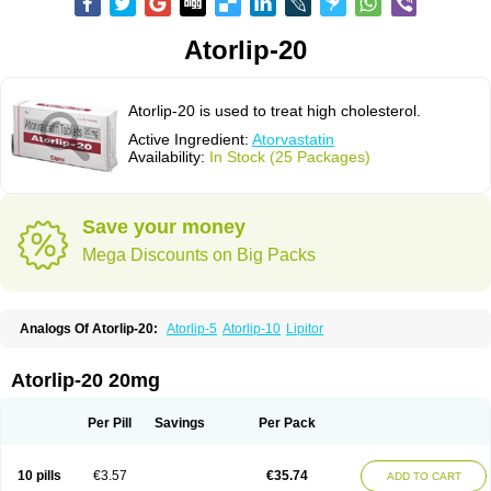
Atorlip-20
Atorlip-20 is used to treat high cholesterol.
Active Ingredient:
Atorvastatin
Availability:
In Stock (25 Packages)
Save your money
Mega Discounts on Big Packs
Analogs Of Atorlip-20:
Atorlip-5
Atorlip-10
Lipitor
Atorlip-20 20mg
Per Pill
Savings
Per Pack
10 pills
€3.57
€35.74
ADD TO CART